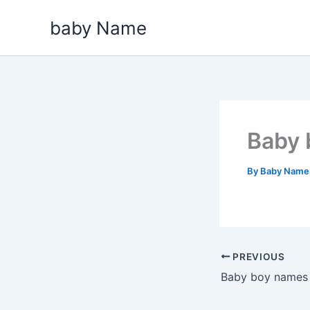
Skip
baby Name
to
content
Baby 
By
Baby Nam
PREVIOUS
Baby boy names t