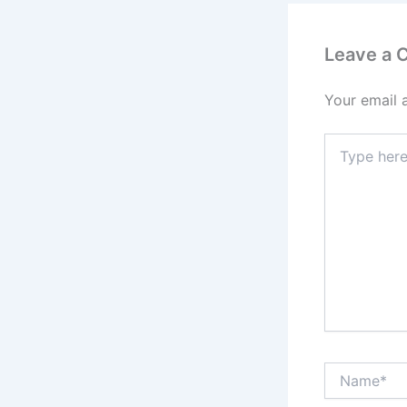
Leave a
Your email 
Type
here..
Name*