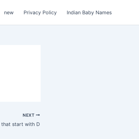
new
Privacy Policy
Indian Baby Names
NEXT
that start with D