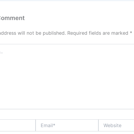
 Comment
address will not be published.
Required fields are marked
*
Email*
Website