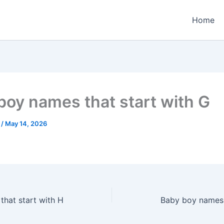
Home
boy names that start with G
e
/
May 14, 2026
hat start with H
Baby boy names 