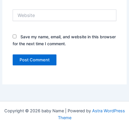
Website
Save my name, email, and website in this browser
for the next time I comment.
Copyright © 2026 baby Name | Powered by
Astra WordPress
Theme