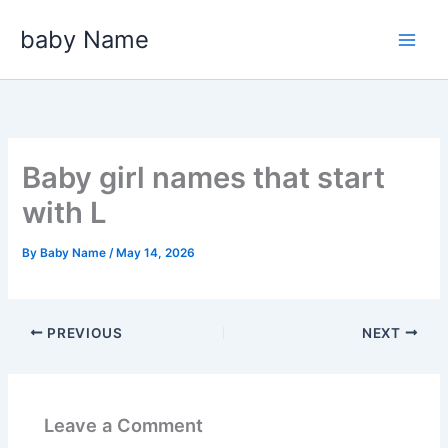
Skip
baby Name
to
content
Baby girl names that start
with L
By
Baby Name
/
May 14, 2026
PREVIOUS
NEXT
Leave a Comment