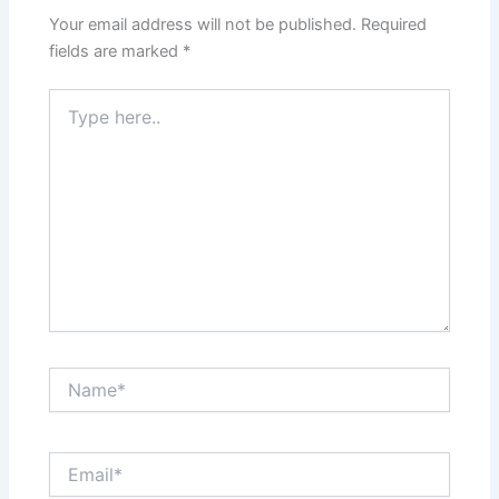
Your email address will not be published.
Required
fields are marked
*
Type
here..
Name*
Email*