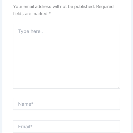
Your email address will not be published.
Required
fields are marked
*
Type
here..
Name*
Email*