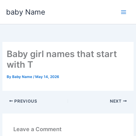
Skip
baby Name
to
content
Baby girl names that start
with T
By
Baby Name
/
May 14, 2026
PREVIOUS
NEXT
Leave a Comment