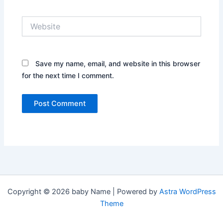
Website
Save my name, email, and website in this browser
for the next time I comment.
Copyright © 2026 baby Name | Powered by
Astra WordPress
Theme