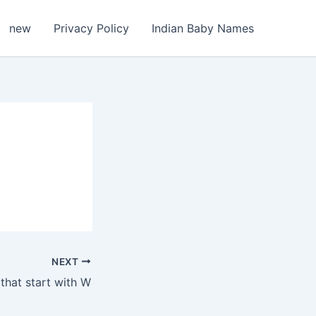
new
Privacy Policy
Indian Baby Names
NEXT
that start with W