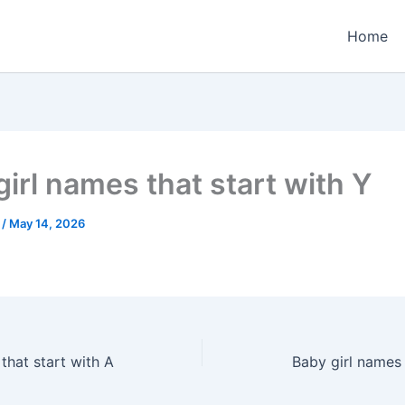
Home
girl names that start with Y
e
/
May 14, 2026
hat start with A
Baby girl names 