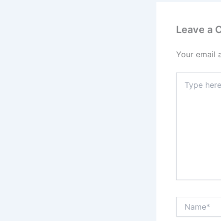
Leave a
Your email 
Type
here..
Name*