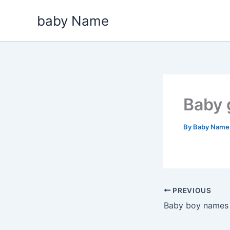
Skip
baby Name
to
content
Baby 
By
Baby Nam
PREVIOUS
Baby boy names t