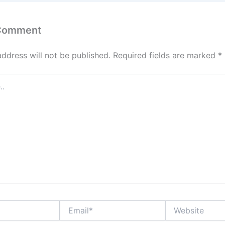
 Comment
address will not be published.
Required fields are marked
*
Email*
Website