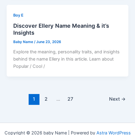
Boy E
Discover Ellery Name Meaning & it’s
Insights
Baby Name
/
June 23, 2026
Explore the meaning, personality traits, and insights
behind the name Ellery in this article. Learn about
Popular / Cool /
1
2
…
27
Next
→
Copyright © 2026 baby Name | Powered by
Astra WordPress