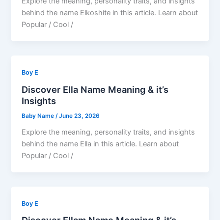
Explore the meaning, personality traits, and insights
behind the name Elkoshite in this article. Learn about
Popular / Cool /
Boy E
Discover Ella Name Meaning & it’s
Insights
Baby Name
/
June 23, 2026
Explore the meaning, personality traits, and insights
behind the name Ella in this article. Learn about
Popular / Cool /
Boy E