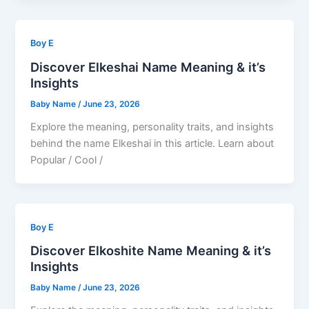
Boy E
Discover Elkeshai Name Meaning & it’s
Insights
Baby Name
/
June 23, 2026
Explore the meaning, personality traits, and insights
behind the name Elkeshai in this article. Learn about
Popular / Cool /
Boy E
Discover Elkoshite Name Meaning & it’s
Insights
Baby Name
/
June 23, 2026