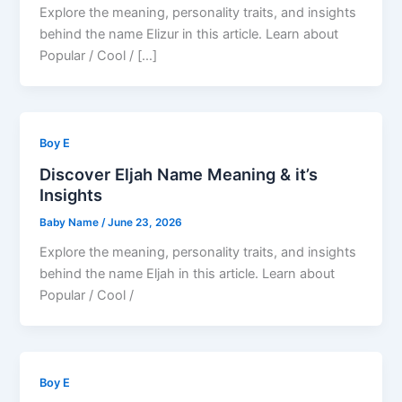
Explore the meaning, personality traits, and insights
behind the name Elizur in this article. Learn about
Popular / Cool / […]
Boy E
Discover Eljah Name Meaning & it’s
Insights
Baby Name
/
June 23, 2026
Explore the meaning, personality traits, and insights
behind the name Eljah in this article. Learn about
Popular / Cool /
Boy E