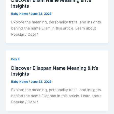
Discover Ellam Name Meaning & it’s
Insights
Baby Name
/
June 23, 2026
Explore the meaning, personality traits, and insights
behind the name Ellam in this article. Learn about
Popular / Cool /
Boy E
Discover Ellappan Name Meaning & it’s
Insights
Baby Name
/
June 23, 2026
Explore the meaning, personality traits, and insights
behind the name Ellappan in this article. Learn about
Popular / Cool /