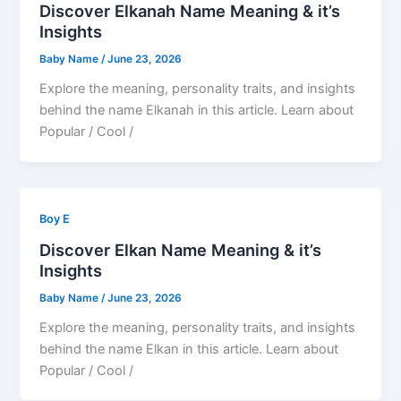
Discover Elkanah Name Meaning & it’s
Insights
Baby Name
/
June 23, 2026
Explore the meaning, personality traits, and insights
behind the name Elkanah in this article. Learn about
Popular / Cool /
Boy E
Discover Elkan Name Meaning & it’s
Insights
Baby Name
/
June 23, 2026
Explore the meaning, personality traits, and insights
behind the name Elkan in this article. Learn about
Popular / Cool /