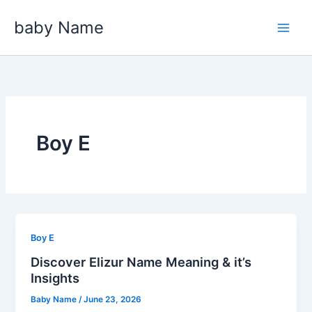
Skip
baby Name
to
content
Boy E
Boy E
Discover Elizur Name Meaning & it’s
Insights
Baby Name
/
June 23, 2026