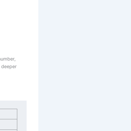
 number,
a deeper