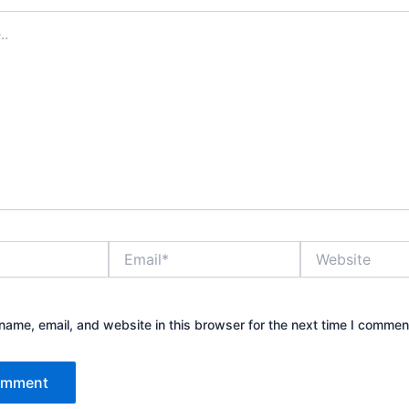
Email*
Website
ame, email, and website in this browser for the next time I commen