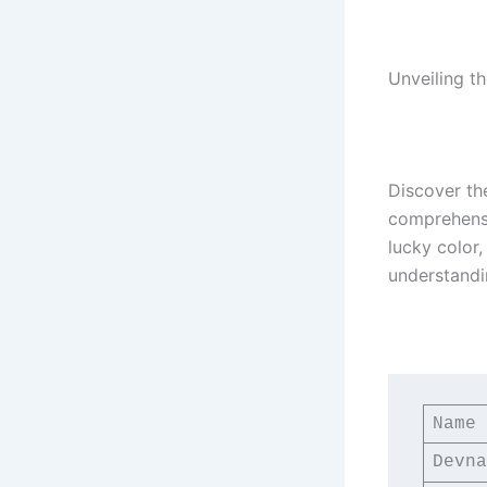
Unveiling th
Discover th
comprehensiv
lucky color
understandi
Name
Devna