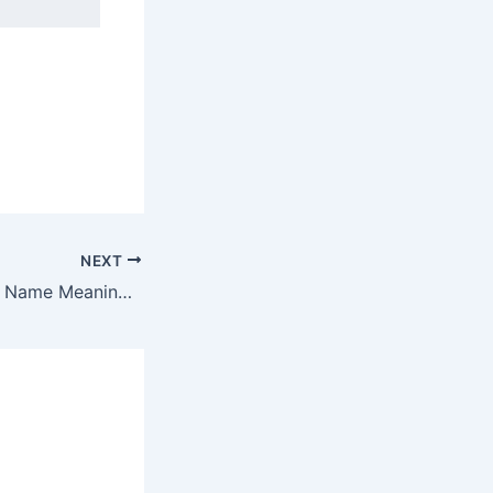
NEXT
Discover Elkeshai Name Meaning & it’s Insights