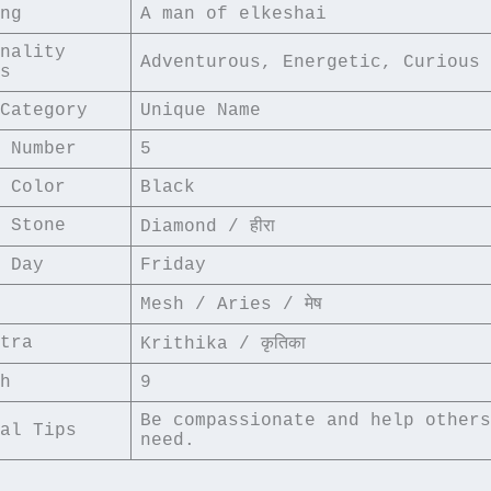
ng
A man of elkeshai
nality 
Adventurous, Energetic, Curious
s
Category
Unique Name
 Number
5
 Color
Black
 Stone
Diamond / हीरा
 Day
Friday
Mesh / Aries / मेष
tra
Krithika / कृतिका
h
9
Be compassionate and help others
al Tips
need.