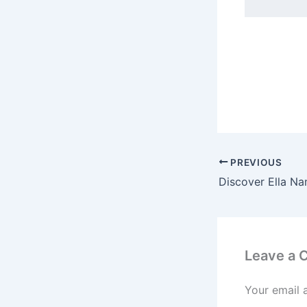
PREVIOUS
Leave a
Your email 