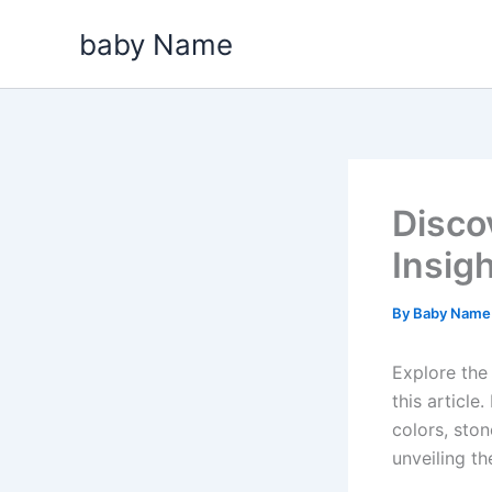
Skip
baby Name
to
content
Disco
Insig
By
Baby Nam
Explore the 
this articl
colors, ston
unveiling th