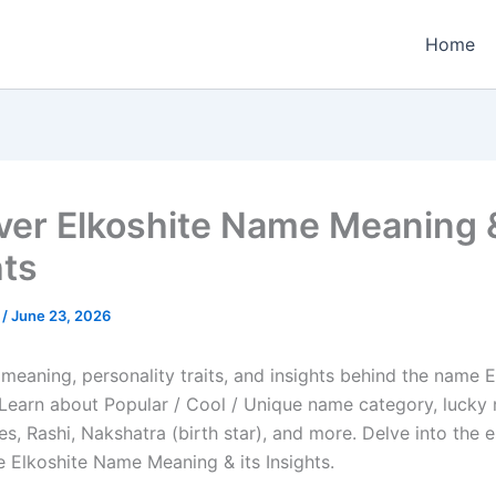
Home
ver Elkoshite Name Meaning &
hts
e
/
June 23, 2026
meaning, personality traits, and insights behind the name E
e. Learn about Popular / Cool / Unique name category, lucky
es, Rashi, Nakshatra (birth star), and more. Delve into the 
e Elkoshite Name Meaning & its Insights.