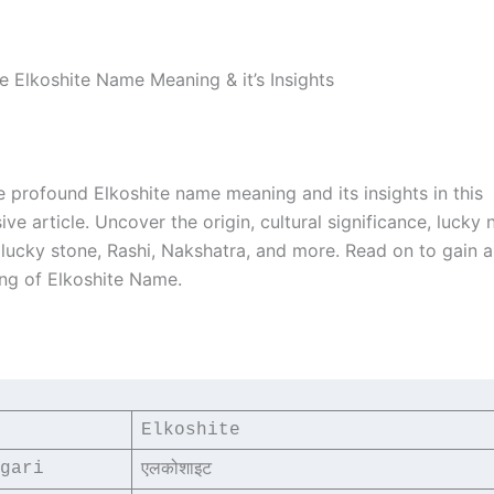
e Elkoshite Name Meaning & it’s Insights
e profound Elkoshite name meaning and its insights in this
e article. Uncover the origin, cultural significance, lucky
, lucky stone, Rashi, Nakshatra, and more. Read on to gain 
ng of Elkoshite Name.
Elkoshite
gari
एलकोशाइट