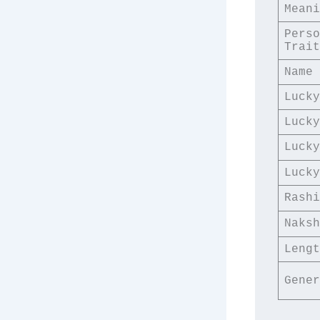
Meani
Perso
Trait
Name 
Lucky
Lucky
Lucky
Lucky
Rashi
Naksh
Lengt
Gener