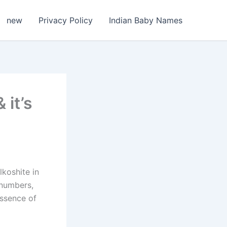
new
Privacy Policy
Indian Baby Names
 it’s
lkoshite in
 numbers,
essence of