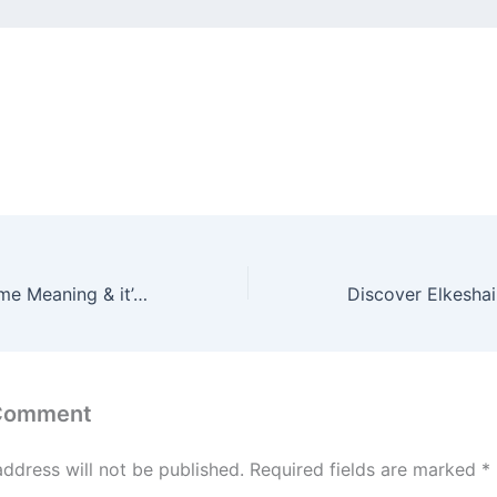
Discover Ella Name Meaning & it’s Insights
 Comment
address will not be published.
Required fields are marked
*