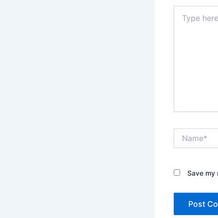
Type
here..
Name*
Save my n