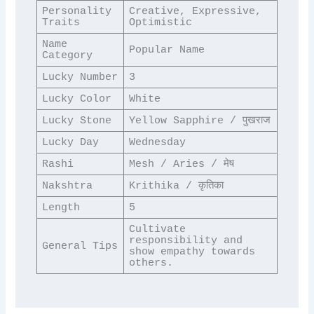
Personality 
Creative, Expressive, 
Traits
Optimistic
Name 
Popular Name
Category
Lucky Number
3
Lucky Color
White
Lucky Stone
Yellow Sapphire / पुखराज
Lucky Day
Wednesday
Rashi
Mesh / Aries / मेष
Nakshtra
Krithika / कृतिका
Length
5
Cultivate 
responsibility and 
General Tips
show empathy towards 
others.