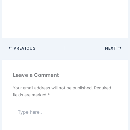
PREVIOUS
NEXT
Leave a Comment
Your email address will not be published.
Required
fields are marked
*
Type
here..