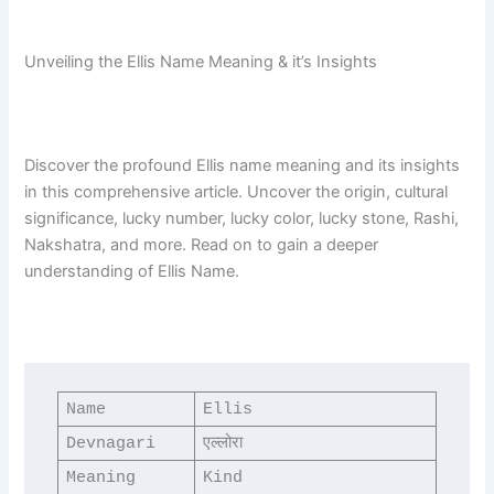
Unveiling the Ellis Name Meaning & it’s Insights
Discover the profound Ellis name meaning and its insights
in this comprehensive article. Uncover the origin, cultural
significance, lucky number, lucky color, lucky stone, Rashi,
Nakshatra, and more. Read on to gain a deeper
understanding of Ellis Name.
Name
Ellis
Devnagari
एल्लोरा
Meaning
Kind