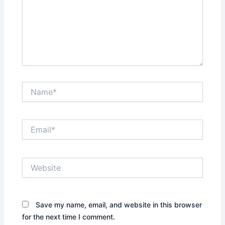
Name*
Email*
Website
Save my name, email, and website in this browser
for the next time I comment.