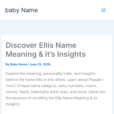
Skip
baby Name
to
content
Discover Ellis Name
Meaning & it’s Insights
By
Baby Name
/
June 23, 2026
Explore the meaning, personality traits, and insights
behind the name Ellis in this article. Learn about Popular /
Cool / Unique name category, lucky numbers, colors,
stones, Rashi, Nakshatra (birth star), and more. Delve into
the essence of unveiling the Ellis Name Meaning & its
Insights.