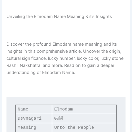
Unveiling the Elmodam Name Meaning & it’s Insights
Discover the profound Elmodam name meaning and its
insights in this comprehensive article. Uncover the origin,
cultural significance, lucky number, lucky color, lucky stone,
Rashi, Nakshatra, and more. Read on to gain a deeper
understanding of Elmodam Name.
Name
Elmodam
Devnagari
एलोही
Meaning
Unto the People