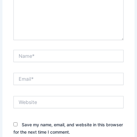
Name*
Email*
Website
Save my name, email, and website in this browser
for the next time I comment.