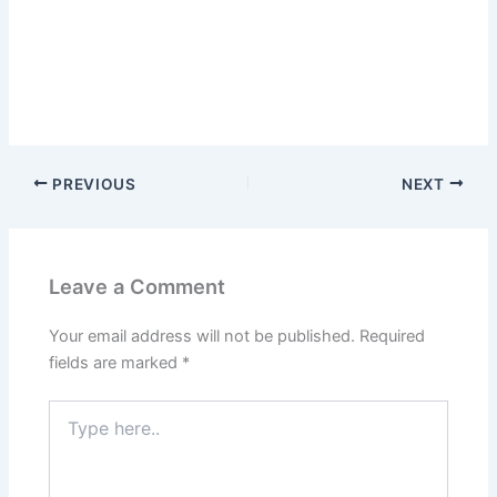
PREVIOUS
NEXT
Leave a Comment
Your email address will not be published.
Required
fields are marked
*
Type
here..