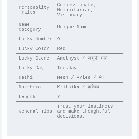
Compassionate, 
Personality 
Humanitarian, 
Traits
Visionary
Name 
Unique Name
Category
Lucky Number
9
Lucky Color
Red
Lucky Stone
Amethyst / जामुनी मणि
Lucky Day
Tuesday
Rashi
Mesh / Aries / मेष
Nakshtra
Krithika / कृतिका
Length
7
Trust your instincts 
General Tips
and make thoughtful 
decisions.