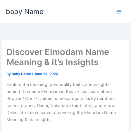
Skip
baby Name
to
content
Discover Elmodam Name
Meaning & it’s Insights
By
Baby Name
/
June 23, 2026
Explore the meaning, personality traits, and insights
behind the name Elmodam in this article. Learn about
Popular / Cool / Unique name category, lucky numbers,
colors, stones, Rashi, Nakshatra (birth star), and more.
Delve into the essence of unveiling the Elmodam Name
Meaning & its Insights.