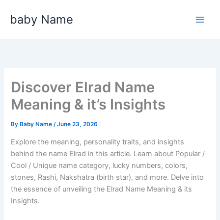
Skip
baby Name
to
content
Discover Elrad Name
Meaning & it’s Insights
By
Baby Name
/
June 23, 2026
Explore the meaning, personality traits, and insights
behind the name Elrad in this article. Learn about Popular /
Cool / Unique name category, lucky numbers, colors,
stones, Rashi, Nakshatra (birth star), and more. Delve into
the essence of unveiling the Elrad Name Meaning & its
Insights.