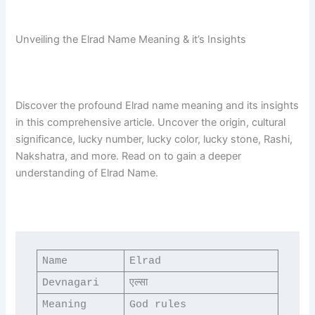
Unveiling the Elrad Name Meaning & it’s Insights
Discover the profound Elrad name meaning and its insights
in this comprehensive article. Uncover the origin, cultural
significance, lucky number, lucky color, lucky stone, Rashi,
Nakshatra, and more. Read on to gain a deeper
understanding of Elrad Name.
Name
Elrad
Devnagari
एल्सा
Meaning
God rules