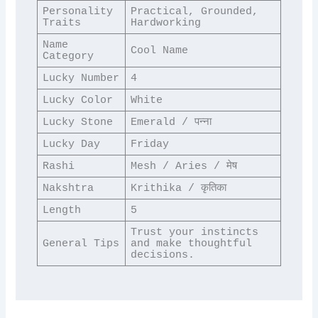
Personality 
Practical, Grounded, 
Traits
Hardworking
Name 
Cool Name
Category
Lucky Number
4
Lucky Color
White
Lucky Stone
Emerald / पन्ना
Lucky Day
Friday
Rashi
Mesh / Aries / मेष
Nakshtra
Krithika / कृतिका
Length
5
Trust your instincts 
General Tips
and make thoughtful 
decisions.