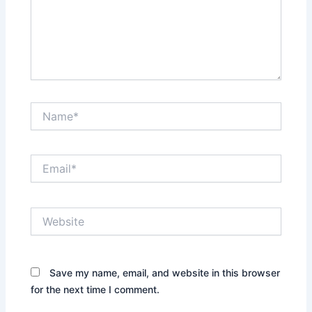
Name*
Email*
Website
Save my name, email, and website in this browser
for the next time I comment.