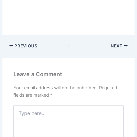
PREVIOUS
NEXT
Leave a Comment
Your email address will not be published.
Required
fields are marked
*
Type
here..