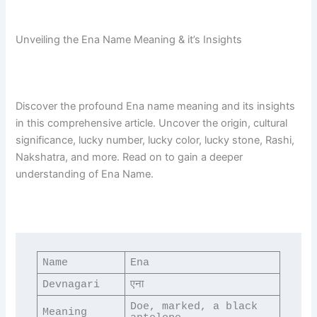
Unveiling the Ena Name Meaning & it’s Insights
Discover the profound Ena name meaning and its insights
in this comprehensive article. Uncover the origin, cultural
significance, lucky number, lucky color, lucky stone, Rashi,
Nakshatra, and more. Read on to gain a deeper
understanding of Ena Name.
Name
Ena
Devnagari
एना
Doe, marked, a black 
Meaning