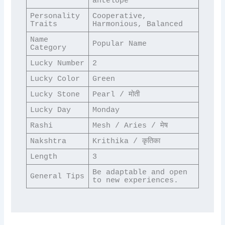
antelope
Personality 
Cooperative, 
Traits
Harmonious, Balanced
Name 
Popular Name
Category
Lucky Number
2
Lucky Color
Green
Lucky Stone
Pearl / मोती
Lucky Day
Monday
Rashi
Mesh / Aries / मेष
Nakshtra
Krithika / कृतिका
Length
3
Be adaptable and open 
General Tips
to new experiences.