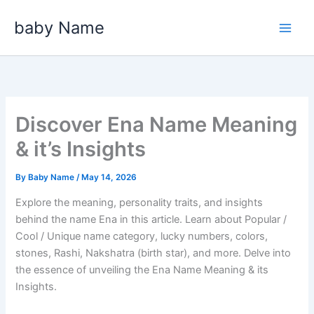
Skip
baby Name
to
content
Discover Ena Name Meaning
& it’s Insights
By
Baby Name
/
May 14, 2026
Explore the meaning, personality traits, and insights
behind the name Ena in this article. Learn about Popular /
Cool / Unique name category, lucky numbers, colors,
stones, Rashi, Nakshatra (birth star), and more. Delve into
the essence of unveiling the Ena Name Meaning & its
Insights.