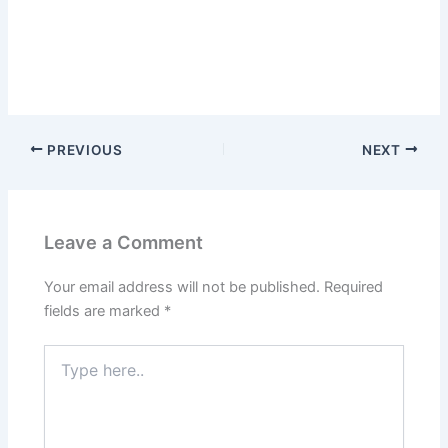
PREVIOUS
NEXT
Leave a Comment
Your email address will not be published.
Required
fields are marked
*
Type
here..