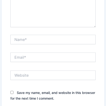
Name*
Email*
Website
Save my name, email, and website in this browser
for the next time I comment.