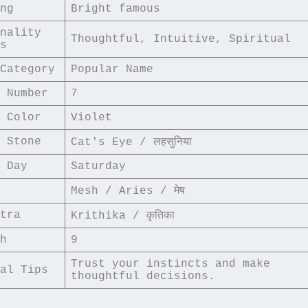
ng
Bright famous
nality 
Thoughtful, Intuitive, Spiritual
s
Category
Popular Name
 Number
7
 Color
Violet
 Stone
Cat's Eye / लहसुनिया
 Day
Saturday
Mesh / Aries / मेष
tra
Krithika / कृतिका
h
9
Trust your instincts and make 
al Tips
thoughtful decisions.