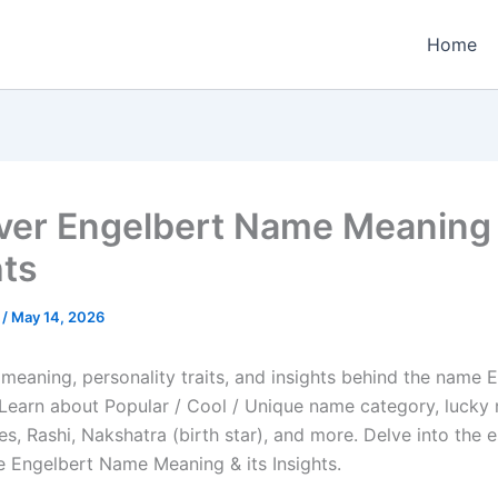
Home
ver Engelbert Name Meaning &
hts
e
/
May 14, 2026
meaning, personality traits, and insights behind the name E
e. Learn about Popular / Cool / Unique name category, lucky
es, Rashi, Nakshatra (birth star), and more. Delve into the 
he Engelbert Name Meaning & its Insights.