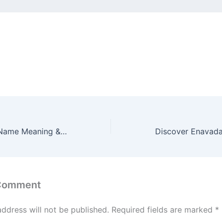
Discover Enmei Name Meaning & it’s Insights
 Comment
address will not be published.
Required fields are marked
*