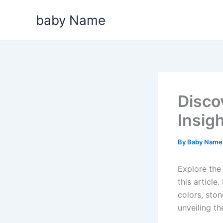
Skip
baby Name
to
content
Disco
Insig
By
Baby Nam
Explore the 
this articl
colors, ston
unveiling t