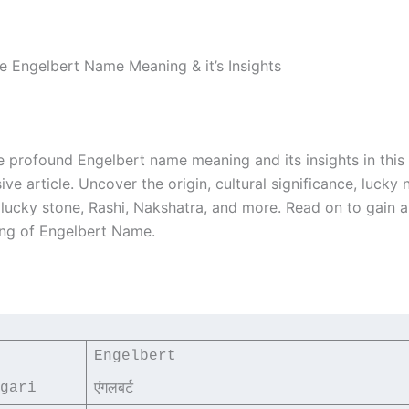
he Engelbert Name Meaning & it’s Insights
e profound Engelbert name meaning and its insights in this
e article. Uncover the origin, cultural significance, lucky
, lucky stone, Rashi, Nakshatra, and more. Read on to gain 
ng of Engelbert Name.
Engelbert
gari
एंगलबर्ट