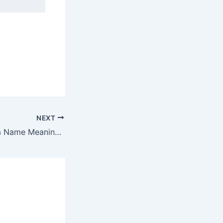
NEXT
Discover Enavada Name Meaning & it’s Insights