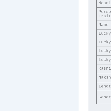
Meani
Perso
Trait
Name 
Lucky
Lucky
Lucky
Lucky
Rashi
Naksh
Lengt
Gener