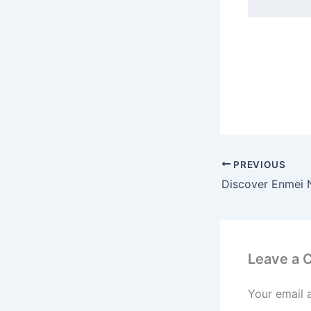
PREVIOUS
Leave a
Your email 