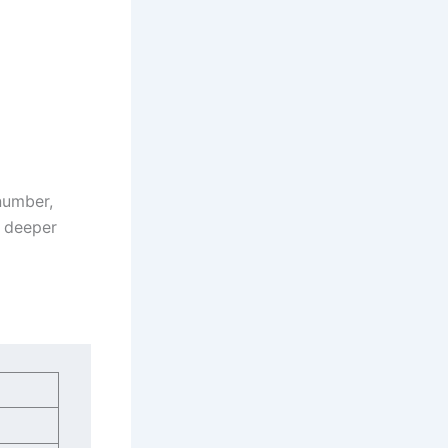
 number,
a deeper