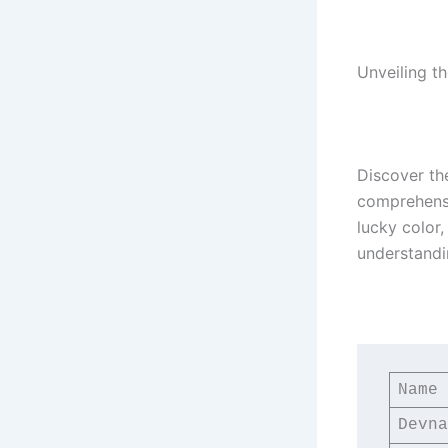
Unveiling t
Discover th
comprehensiv
lucky color
understandi
Name
Devna