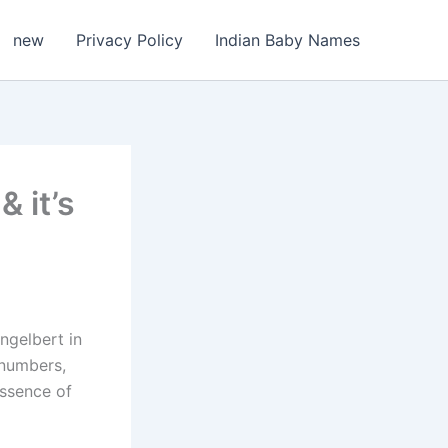
new
Privacy Policy
Indian Baby Names
 it’s
ngelbert in
 numbers,
essence of