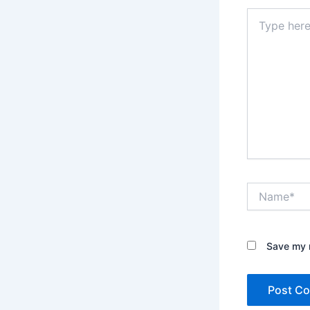
Type
here..
Name*
Save my n