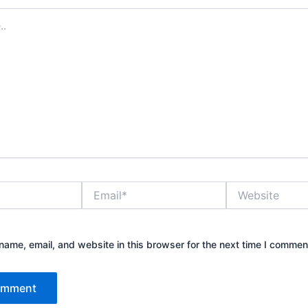
Email*
Website
ame, email, and website in this browser for the next time I commen