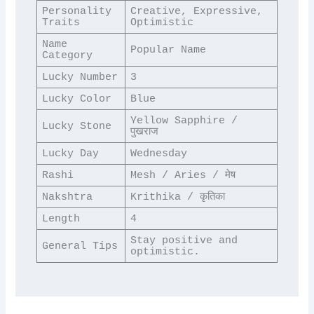
Personality 
Creative, Expressive, 
Traits
Optimistic
Name 
Popular Name
Category
Lucky Number
3
Lucky Color
Blue
Yellow Sapphire / 
Lucky Stone
पुखराज
Lucky Day
Wednesday
Rashi
Mesh / Aries / मेष
Nakshtra
Krithika / कृतिका
Length
4
Stay positive and 
General Tips
optimistic.