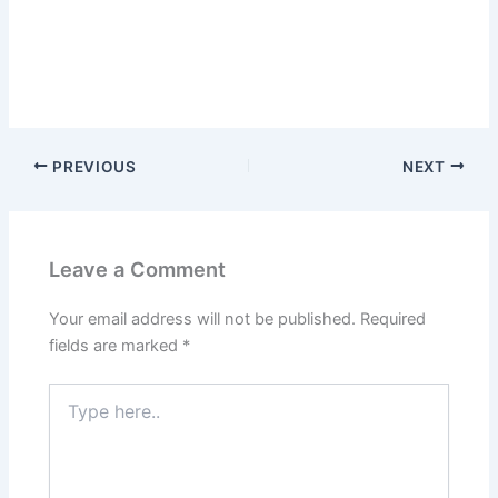
PREVIOUS
NEXT
Leave a Comment
Your email address will not be published.
Required
fields are marked
*
Type
here..