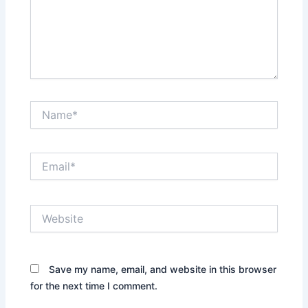
Name*
Email*
Website
Save my name, email, and website in this browser
for the next time I comment.