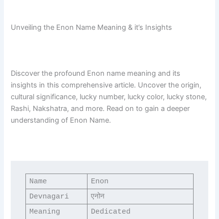
Unveiling the Enon Name Meaning & it’s Insights
Discover the profound Enon name meaning and its
insights in this comprehensive article. Uncover the origin,
cultural significance, lucky number, lucky color, lucky stone,
Rashi, Nakshatra, and more. Read on to gain a deeper
understanding of Enon Name.
Name
Enon
Devnagari
एनोन
Meaning
Dedicated