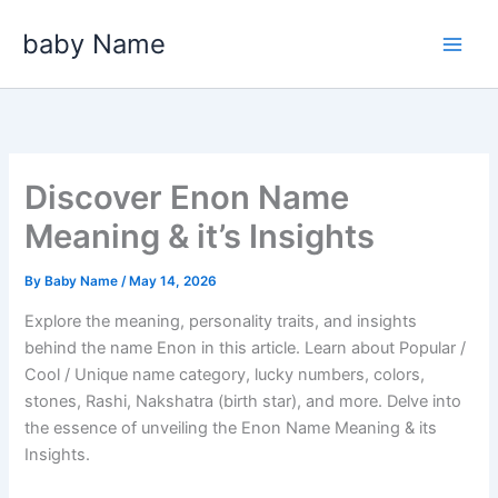
Skip
baby Name
to
content
Discover Enon Name
Meaning & it’s Insights
By
Baby Name
/
May 14, 2026
Explore the meaning, personality traits, and insights
behind the name Enon in this article. Learn about Popular /
Cool / Unique name category, lucky numbers, colors,
stones, Rashi, Nakshatra (birth star), and more. Delve into
the essence of unveiling the Enon Name Meaning & its
Insights.