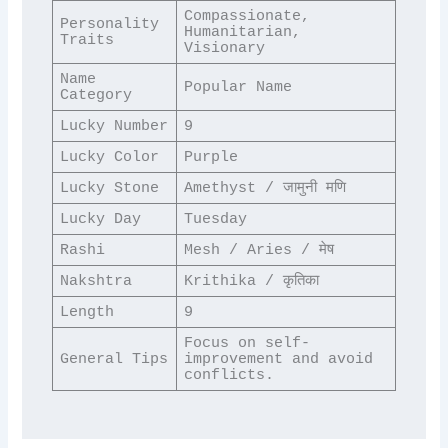
Compassionate, 
Personality 
Humanitarian, 
Traits
Visionary
Name 
Popular Name
Category
Lucky Number
9
Lucky Color
Purple
Lucky Stone
Amethyst / जामुनी मणि
Lucky Day
Tuesday
Rashi
Mesh / Aries / मेष
Nakshtra
Krithika / कृतिका
Length
9
Focus on self-
General Tips
improvement and avoid 
conflicts.