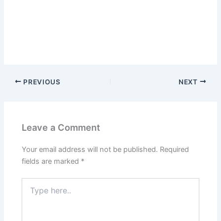
PREVIOUS
NEXT
Leave a Comment
Your email address will not be published.
Required
fields are marked
*
Type
here..