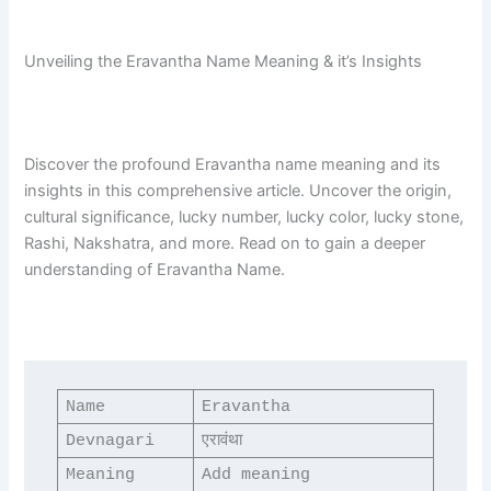
Unveiling the Eravantha Name Meaning & it’s Insights
Discover the profound Eravantha name meaning and its
insights in this comprehensive article. Uncover the origin,
cultural significance, lucky number, lucky color, lucky stone,
Rashi, Nakshatra, and more. Read on to gain a deeper
understanding of Eravantha Name.
Name
Eravantha
Devnagari
एरावंथा
Meaning
Add meaning