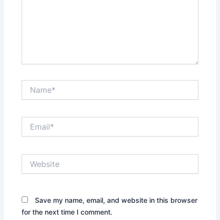
Name*
Email*
Website
Save my name, email, and website in this browser
for the next time I comment.