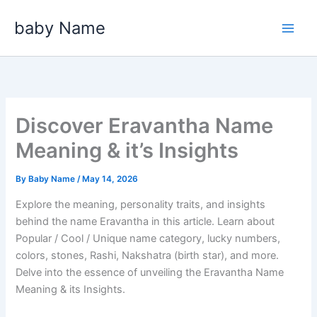
Skip
baby Name
to
content
Discover Eravantha Name
Meaning & it’s Insights
By
Baby Name
/
May 14, 2026
Explore the meaning, personality traits, and insights
behind the name Eravantha in this article. Learn about
Popular / Cool / Unique name category, lucky numbers,
colors, stones, Rashi, Nakshatra (birth star), and more.
Delve into the essence of unveiling the Eravantha Name
Meaning & its Insights.