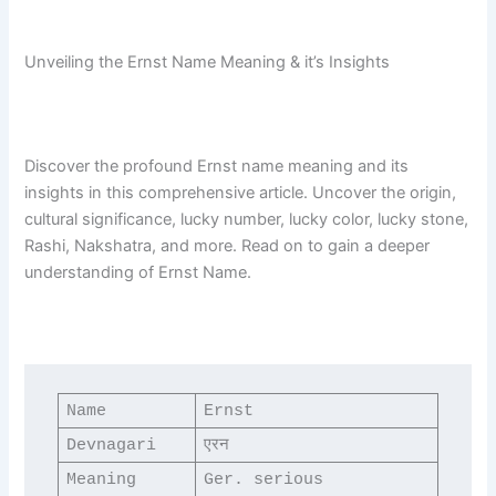
Unveiling the Ernst Name Meaning & it’s Insights
Discover the profound Ernst name meaning and its
insights in this comprehensive article. Uncover the origin,
cultural significance, lucky number, lucky color, lucky stone,
Rashi, Nakshatra, and more. Read on to gain a deeper
understanding of Ernst Name.
Name
Ernst
Devnagari
एरन
Meaning
Ger. serious