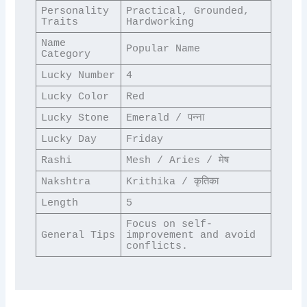
Personality 
Practical, Grounded, 
Traits
Hardworking
Name 
Popular Name
Category
Lucky Number
4
Lucky Color
Red
Lucky Stone
Emerald / पन्ना
Lucky Day
Friday
Rashi
Mesh / Aries / मेष
Nakshtra
Krithika / कृतिका
Length
5
Focus on self-
General Tips
improvement and avoid 
conflicts.