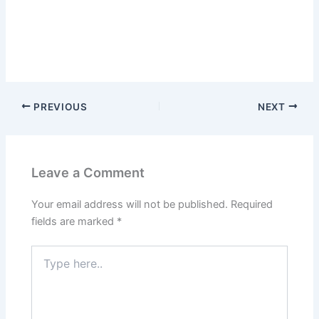
PREVIOUS
NEXT
Leave a Comment
Your email address will not be published.
Required
fields are marked
*
Type
here..