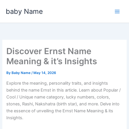
Skip
baby Name
to
content
Discover Ernst Name
Meaning & it’s Insights
By
Baby Name
/
May 14, 2026
Explore the meaning, personality traits, and insights
behind the name Ernst in this article. Learn about Popular /
Cool / Unique name category, lucky numbers, colors,
stones, Rashi, Nakshatra (birth star), and more. Delve into
the essence of unveiling the Ernst Name Meaning & its
Insights.