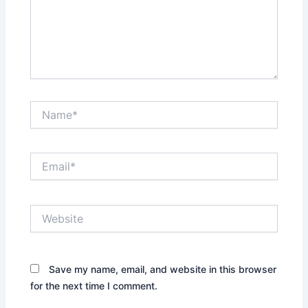
Name*
Email*
Website
Save my name, email, and website in this browser
for the next time I comment.