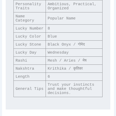
Personality 
Ambitious, Practical, 
Traits
Organized
Name 
Popular Name
Category
Lucky Number
8
Lucky Color
Blue
Lucky Stone
Black Onyx / गोमेद
Lucky Day
Wednesday
Rashi
Mesh / Aries / मेष
Nakshtra
Krithika / कृतिका
Length
6
Trust your instincts 
General Tips
and make thoughtful 
decisions.