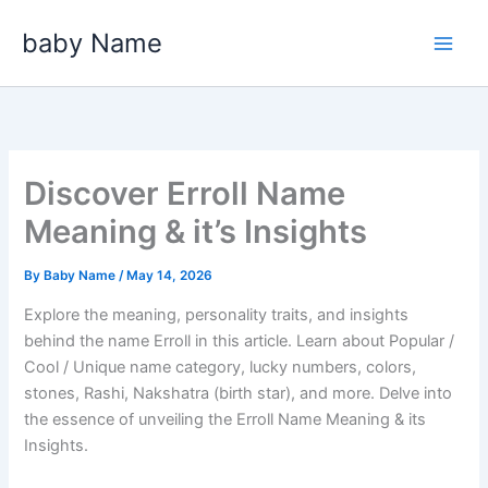
Skip
baby Name
to
content
Discover Erroll Name
Meaning & it’s Insights
By
Baby Name
/
May 14, 2026
Explore the meaning, personality traits, and insights
behind the name Erroll in this article. Learn about Popular /
Cool / Unique name category, lucky numbers, colors,
stones, Rashi, Nakshatra (birth star), and more. Delve into
the essence of unveiling the Erroll Name Meaning & its
Insights.