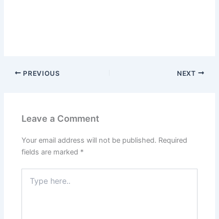
PREVIOUS
NEXT
Leave a Comment
Your email address will not be published.
Required
fields are marked
*
Type
here..