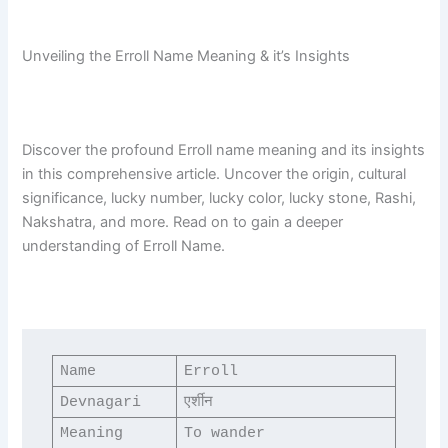
Unveiling the Erroll Name Meaning & it’s Insights
Discover the profound Erroll name meaning and its insights
in this comprehensive article. Uncover the origin, cultural
significance, lucky number, lucky color, lucky stone, Rashi,
Nakshatra, and more. Read on to gain a deeper
understanding of Erroll Name.
Name
Erroll
Devnagari
एर्शीन
Meaning
To wander