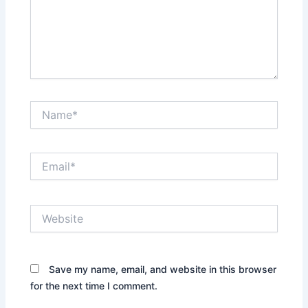
Name*
Email*
Website
Save my name, email, and website in this browser
for the next time I comment.