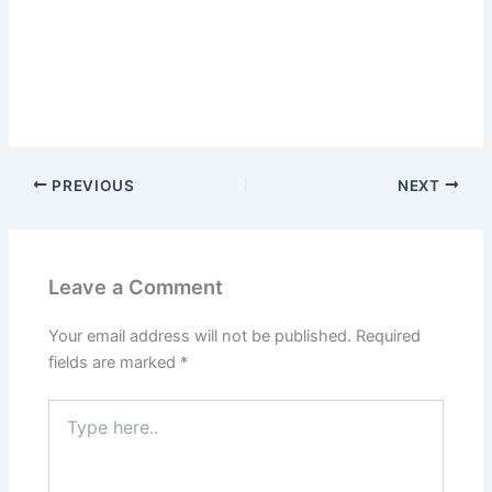
PREVIOUS
NEXT
Leave a Comment
Your email address will not be published.
Required
fields are marked
*
Type
here..