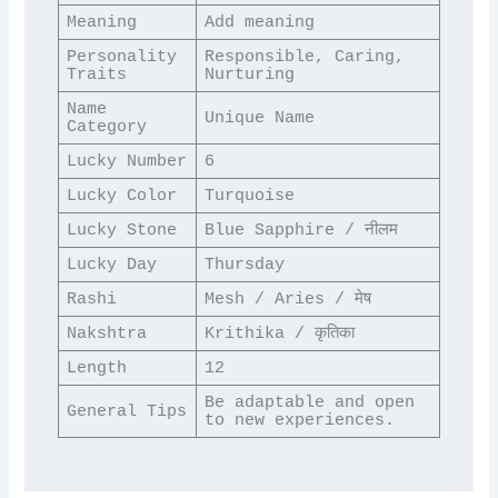
Meaning
Add meaning
Personality 
Responsible, Caring, 
Traits
Nurturing
Name 
Unique Name
Category
Lucky Number
6
Lucky Color
Turquoise
Lucky Stone
Blue Sapphire / नीलम
Lucky Day
Thursday
Rashi
Mesh / Aries / मेष
Nakshtra
Krithika / कृतिका
Length
12
Be adaptable and open 
General Tips
to new experiences.