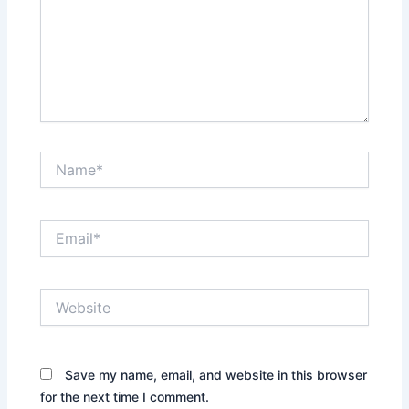
Name*
Email*
Website
Save my name, email, and website in this browser
for the next time I comment.