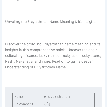
Unveiling the Eruyarththan Name Meaning & it’s Insights
Discover the profound Eruyarththan name meaning and its
insights in this comprehensive article. Uncover the origin,
cultural significance, lucky number, lucky color, lucky stone,
Rashi, Nakshatra, and more. Read on to gain a deeper
understanding of Eruyarththan Name.
Name
Eruyarththan
Devnagari
एर्वाद