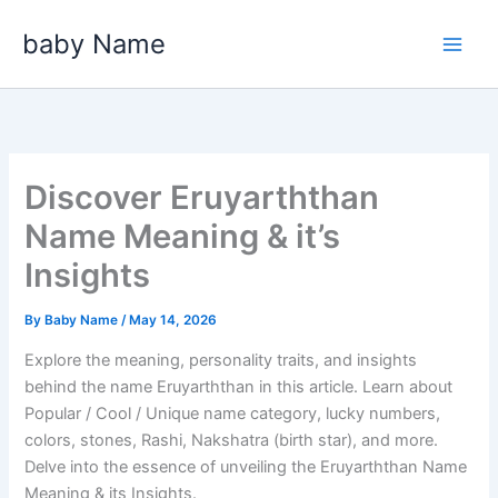
Skip
baby Name
to
content
Discover Eruyarththan
Name Meaning & it’s
Insights
By
Baby Name
/
May 14, 2026
Explore the meaning, personality traits, and insights
behind the name Eruyarththan in this article. Learn about
Popular / Cool / Unique name category, lucky numbers,
colors, stones, Rashi, Nakshatra (birth star), and more.
Delve into the essence of unveiling the Eruyarththan Name
Meaning & its Insights.