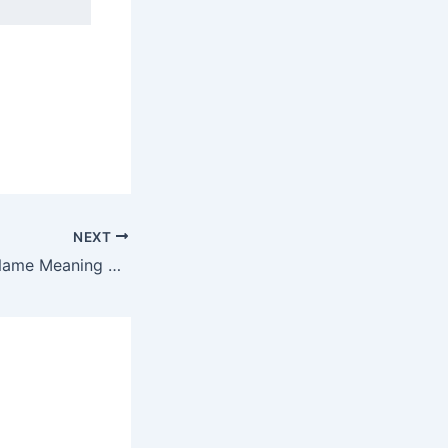
NEXT
Discover Esaias Name Meaning & it’s Insights