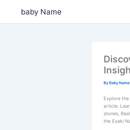
Skip
baby Name
to
content
Disco
Insig
By
Baby Nam
Explore the 
article. Le
stones, Rash
the Esaki N