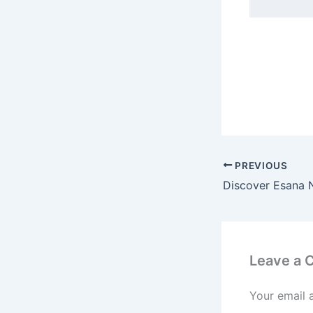
PREVIOUS
Leave a
Your email 