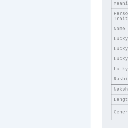
Meani
Perso
Trait
Name 
Lucky
Lucky
Lucky
Lucky
Rashi
Naksh
Lengt
Gener