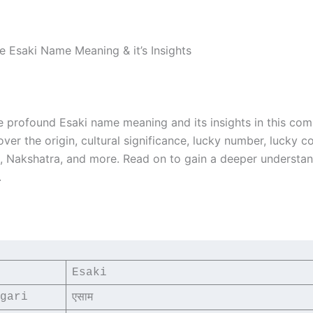
he Esaki Name Meaning & it’s Insights
e profound Esaki name meaning and its insights in this co
over the origin, cultural significance, lucky number, lucky co
i, Nakshatra, and more. Read on to gain a deeper understan
.
Esaki
gari
एसाम