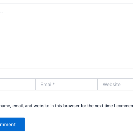
Email*
Website
ame, email, and website in this browser for the next time I commen