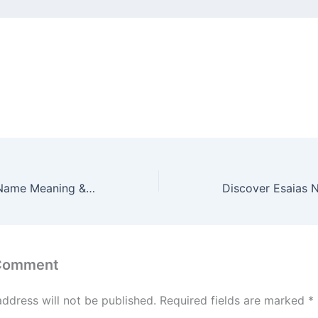
Discover Esana Name Meaning & it’s Insights
 Comment
address will not be published.
Required fields are marked
*