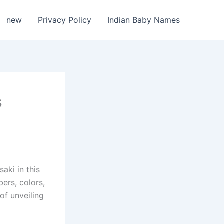
new
Privacy Policy
Indian Baby Names
s
aki in this
ers, colors,
of unveiling