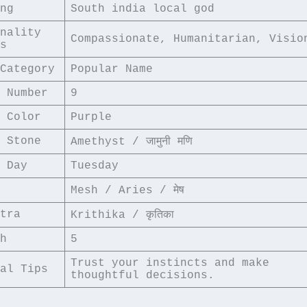
ng
South india local god
nality 
Compassionate, Humanitarian, Visio
s
Category
Popular Name
 Number
9
 Color
Purple
 Stone
Amethyst / जामुनी मणि
 Day
Tuesday
Mesh / Aries / मेष
tra
Krithika / कृतिका
h
5
Trust your instincts and make 
al Tips
thoughtful decisions.