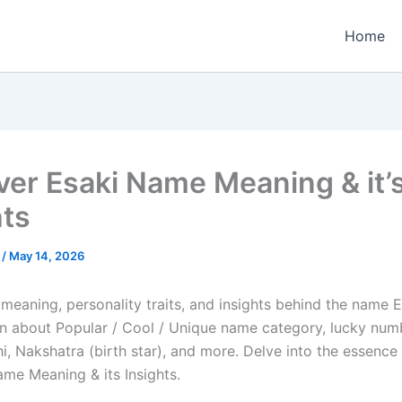
Home
ver Esaki Name Meaning & it’
hts
e
/
May 14, 2026
meaning, personality traits, and insights behind the name Es
arn about Popular / Cool / Unique name category, lucky numb
i, Nakshatra (birth star), and more. Delve into the essence 
ame Meaning & its Insights.