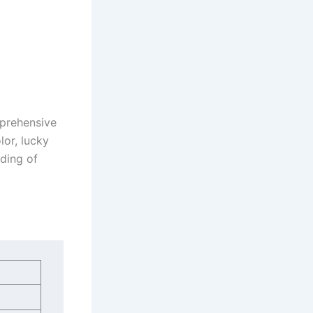
mprehensive
lor, lucky
ding of