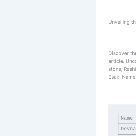
Unveiling t
Discover th
article. Unc
stone, Rash
Esaki Name
Name
Devna