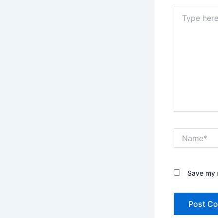
Type
here..
Name*
Save my n