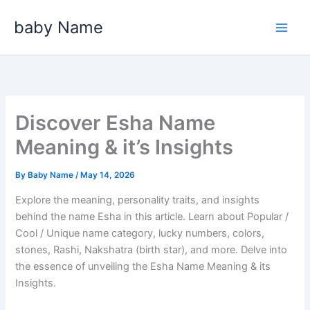
Skip
baby Name
to
content
Discover Esha Name
Meaning & it’s Insights
By
Baby Name
/
May 14, 2026
Explore the meaning, personality traits, and insights
behind the name Esha in this article. Learn about Popular /
Cool / Unique name category, lucky numbers, colors,
stones, Rashi, Nakshatra (birth star), and more. Delve into
the essence of unveiling the Esha Name Meaning & its
Insights.