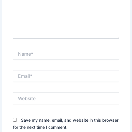
Name*
Email*
Website
Save my name, email, and website in this browser
for the next time I comment.