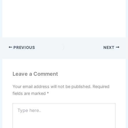
PREVIOUS
NEXT
Leave a Comment
Your email address will not be published.
Required
fields are marked
*
Type
here..