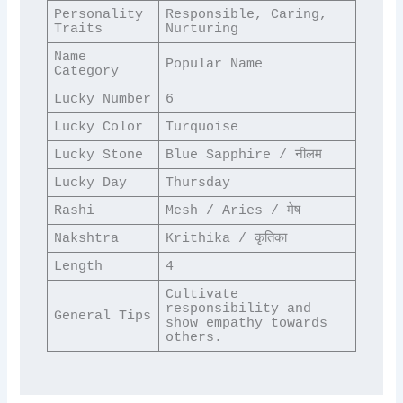
Personality 
Responsible, Caring, 
Traits
Nurturing
Name 
Popular Name
Category
Lucky Number
6
Lucky Color
Turquoise
Lucky Stone
Blue Sapphire / नीलम
Lucky Day
Thursday
Rashi
Mesh / Aries / मेष
Nakshtra
Krithika / कृतिका
Length
4
Cultivate 
responsibility and 
General Tips
show empathy towards 
others.