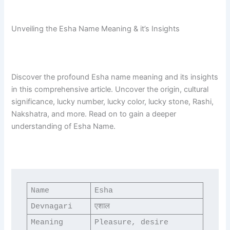
Unveiling the Esha Name Meaning & it’s Insights
Discover the profound Esha name meaning and its insights
in this comprehensive article. Uncover the origin, cultural
significance, lucky number, lucky color, lucky stone, Rashi,
Nakshatra, and more. Read on to gain a deeper
understanding of Esha Name.
Name
Esha
Devnagari
एशाल
Meaning
Pleasure, desire