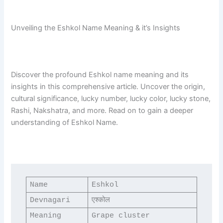
Unveiling the Eshkol Name Meaning & it’s Insights
Discover the profound Eshkol name meaning and its
insights in this comprehensive article. Uncover the origin,
cultural significance, lucky number, lucky color, lucky stone,
Rashi, Nakshatra, and more. Read on to gain a deeper
understanding of Eshkol Name.
Name
Eshkol
Devnagari
एश्कोल
Meaning
Grape cluster