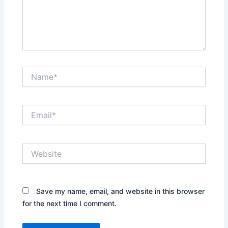
Name*
Email*
Website
Save my name, email, and website in this browser
for the next time I comment.