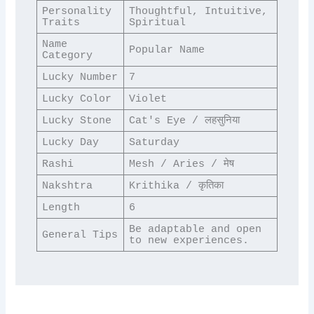
Personality 
Thoughtful, Intuitive, 
Traits
Spiritual
Name 
Popular Name
Category
Lucky Number
7
Lucky Color
Violet
Lucky Stone
Cat's Eye / लहसुनिया
Lucky Day
Saturday
Rashi
Mesh / Aries / मेष
Nakshtra
Krithika / कृतिका
Length
6
Be adaptable and open 
General Tips
to new experiences.