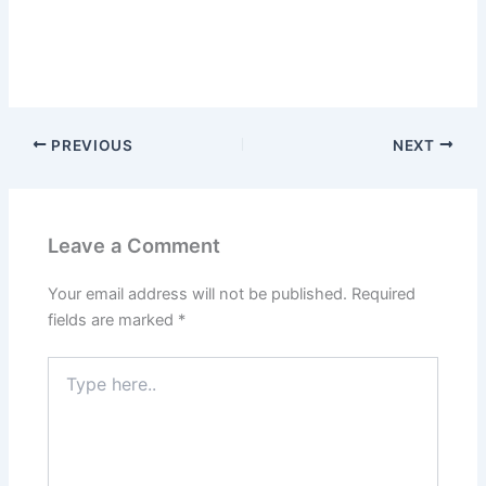
PREVIOUS
NEXT
Leave a Comment
Your email address will not be published.
Required
fields are marked
*
Type
here..