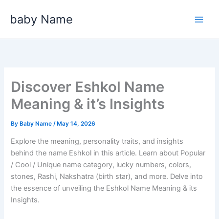
Skip
baby Name
to
content
Discover Eshkol Name
Meaning & it’s Insights
By
Baby Name
/
May 14, 2026
Explore the meaning, personality traits, and insights
behind the name Eshkol in this article. Learn about Popular
/ Cool / Unique name category, lucky numbers, colors,
stones, Rashi, Nakshatra (birth star), and more. Delve into
the essence of unveiling the Eshkol Name Meaning & its
Insights.