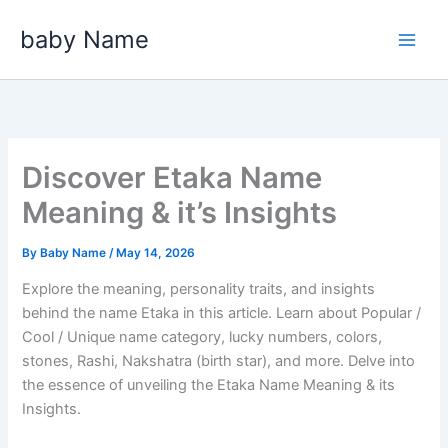
Skip
baby Name
to
content
Discover Etaka Name
Meaning & it’s Insights
By
Baby Name
/
May 14, 2026
Explore the meaning, personality traits, and insights
behind the name Etaka in this article. Learn about Popular /
Cool / Unique name category, lucky numbers, colors,
stones, Rashi, Nakshatra (birth star), and more. Delve into
the essence of unveiling the Etaka Name Meaning & its
Insights.