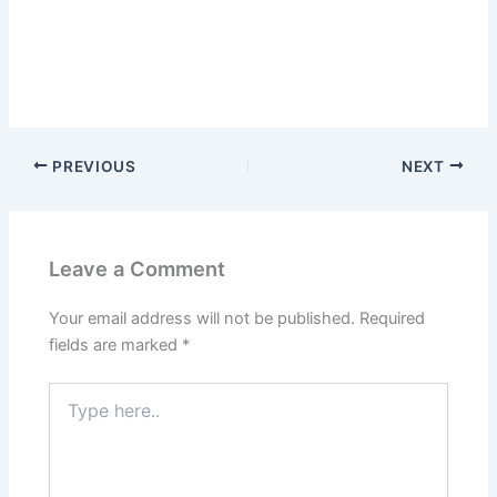
PREVIOUS
NEXT
Leave a Comment
Your email address will not be published.
Required
fields are marked
*
Type
here..