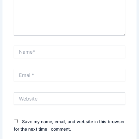
Name*
Email*
Website
Save my name, email, and website in this browser
for the next time I comment.