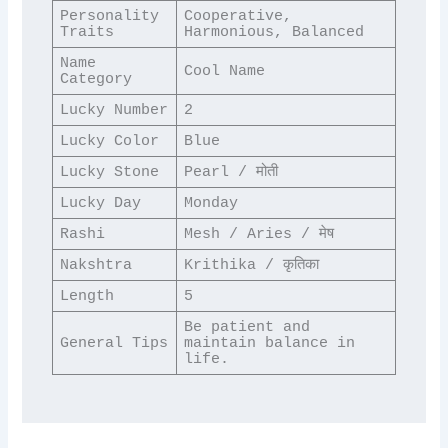
Personality 
Cooperative, 
Traits
Harmonious, Balanced
Name 
Cool Name
Category
Lucky Number
2
Lucky Color
Blue
Lucky Stone
Pearl / मोती
Lucky Day
Monday
Rashi
Mesh / Aries / मेष
Nakshtra
Krithika / कृतिका
Length
5
Be patient and 
General Tips
maintain balance in 
life.