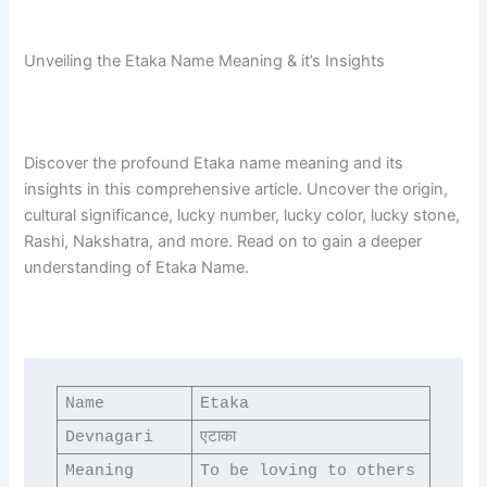
Unveiling the Etaka Name Meaning & it’s Insights
Discover the profound Etaka name meaning and its
insights in this comprehensive article. Uncover the origin,
cultural significance, lucky number, lucky color, lucky stone,
Rashi, Nakshatra, and more. Read on to gain a deeper
understanding of Etaka Name.
Name
Etaka
Devnagari
एटाका
Meaning
To be loving to others