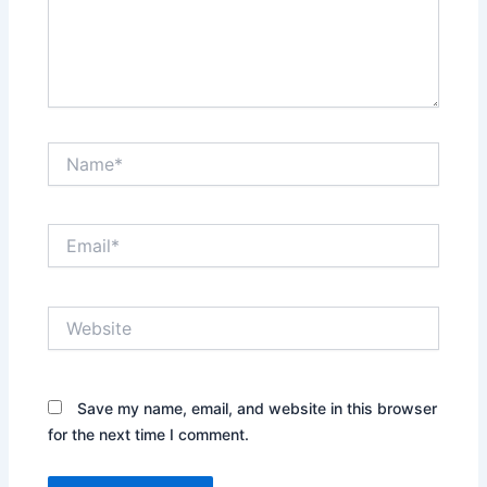
Name*
Email*
Website
Save my name, email, and website in this browser
for the next time I comment.