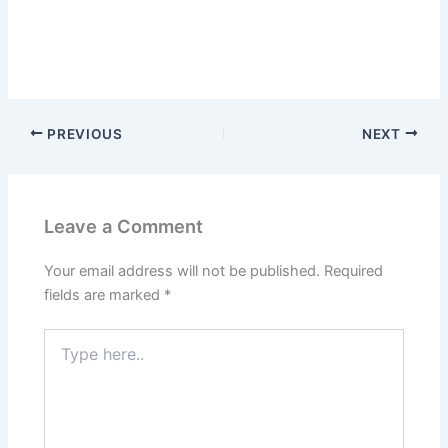
PREVIOUS
NEXT
Leave a Comment
Your email address will not be published.
Required
fields are marked
*
Type
here..