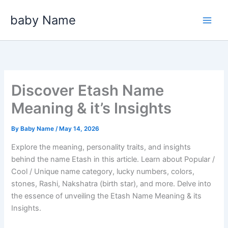
Skip
baby Name
to
content
Discover Etash Name
Meaning & it’s Insights
By
Baby Name
/
May 14, 2026
Explore the meaning, personality traits, and insights
behind the name Etash in this article. Learn about Popular /
Cool / Unique name category, lucky numbers, colors,
stones, Rashi, Nakshatra (birth star), and more. Delve into
the essence of unveiling the Etash Name Meaning & its
Insights.