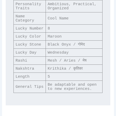
Personality 
Ambitious, Practical, 
Traits
Organized
Name 
Cool Name
Category
Lucky Number
8
Lucky Color
Maroon
Lucky Stone
Black Onyx / गोमेद
Lucky Day
Wednesday
Rashi
Mesh / Aries / मेष
Nakshtra
Krithika / कृतिका
Length
5
Be adaptable and open 
General Tips
to new experiences.