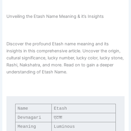
Unveiling the Etash Name Meaning & it’s Insights
Discover the profound Etash name meaning and its
insights in this comprehensive article. Uncover the origin,
cultural significance, lucky number, lucky color, lucky stone,
Rashi, Nakshatra, and more. Read on to gain a deeper
understanding of Etash Name.
Name
Etash
Devnagari
एटाश
Meaning
Luminous