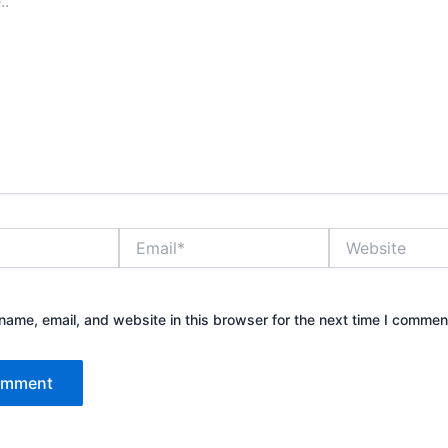
Email*
Website
ame, email, and website in this browser for the next time I commen