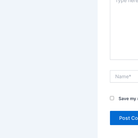
here..
Name*
Save my n