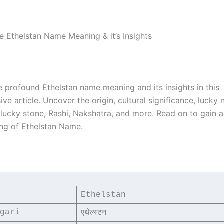
he Ethelstan Name Meaning & it’s Insights
e profound Ethelstan name meaning and its insights in this
e article. Uncover the origin, cultural significance, lucky
, lucky stone, Rashi, Nakshatra, and more. Read on to gain 
ng of Ethelstan Name.
Ethelstan
gari
एथेल्स्टन