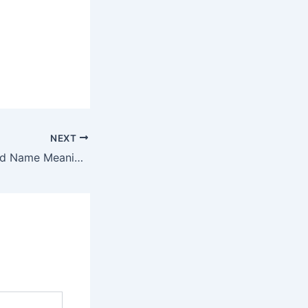
NEXT
Discover Ethelhard Name Meaning & it’s Insights