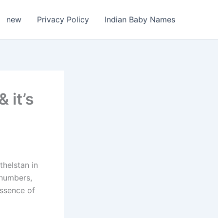
new
Privacy Policy
Indian Baby Names
 it’s
thelstan in
 numbers,
essence of