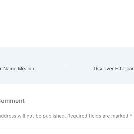
Discover Ethinder Name Meaning & it’s Insights
 Comment
address will not be published.
Required fields are marked
*