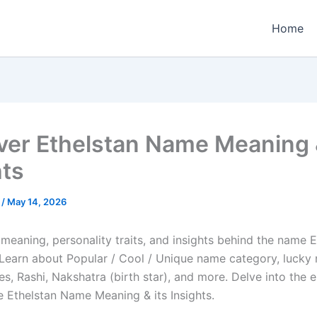
Home
ver Ethelstan Name Meaning &
hts
e
/
May 14, 2026
meaning, personality traits, and insights behind the name E
e. Learn about Popular / Cool / Unique name category, lucky
es, Rashi, Nakshatra (birth star), and more. Delve into the 
e Ethelstan Name Meaning & its Insights.