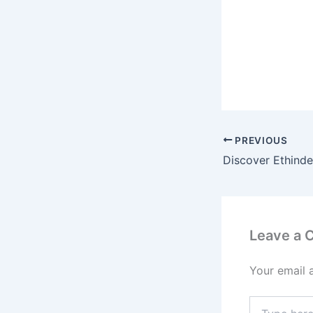
PREVIOUS
Leave a
Your email 
Type