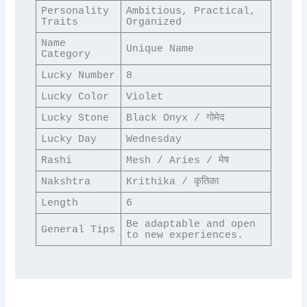
Personality 
Ambitious, Practical, 
Traits
Organized
Name 
Unique Name
Category
Lucky Number
8
Lucky Color
Violet
Lucky Stone
Black Onyx / गोमेद
Lucky Day
Wednesday
Rashi
Mesh / Aries / मेष
Nakshtra
Krithika / कृतिका
Length
6
Be adaptable and open 
General Tips
to new experiences.