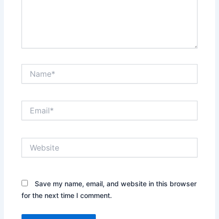
Name*
Email*
Website
Save my name, email, and website in this browser
for the next time I comment.