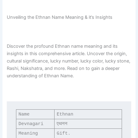
Unveiling the Ethnan Name Meaning & it’s Insights
Discover the profound Ethnan name meaning and its
insights in this comprehensive article. Uncover the origin,
cultural significance, lucky number, lucky color, lucky stone,
Rashi, Nakshatra, and more. Read on to gain a deeper
understanding of Ethnan Name.
Name
Ethnan
Devnagari
एथनन
Meaning
Gift.