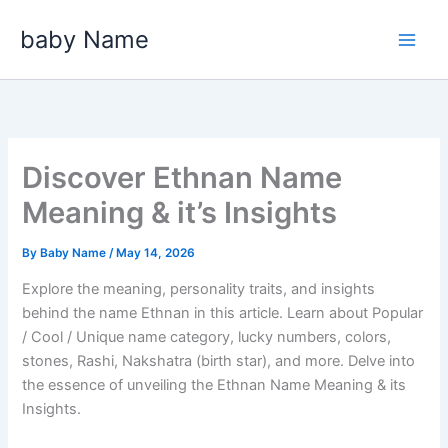
Skip
baby Name
to
content
Discover Ethnan Name
Meaning & it’s Insights
By
Baby Name
/
May 14, 2026
Explore the meaning, personality traits, and insights
behind the name Ethnan in this article. Learn about Popular
/ Cool / Unique name category, lucky numbers, colors,
stones, Rashi, Nakshatra (birth star), and more. Delve into
the essence of unveiling the Ethnan Name Meaning & its
Insights.