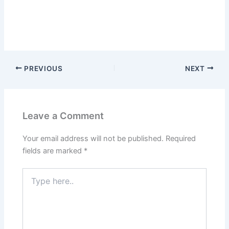
PREVIOUS
NEXT
Leave a Comment
Your email address will not be published.
Required
fields are marked
*
Type
here..