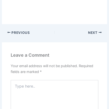
PREVIOUS
NEXT
Leave a Comment
Your email address will not be published.
Required
fields are marked
*
Type
here..