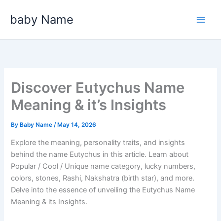
Skip
baby Name
to
content
Discover Eutychus Name
Meaning & it’s Insights
By
Baby Name
/
May 14, 2026
Explore the meaning, personality traits, and insights
behind the name Eutychus in this article. Learn about
Popular / Cool / Unique name category, lucky numbers,
colors, stones, Rashi, Nakshatra (birth star), and more.
Delve into the essence of unveiling the Eutychus Name
Meaning & its Insights.