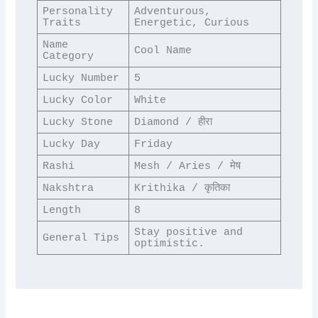
Personality 
Adventurous, 
Traits
Energetic, Curious
Name 
Cool Name
Category
Lucky Number
5
Lucky Color
White
Lucky Stone
Diamond / हीरा
Lucky Day
Friday
Rashi
Mesh / Aries / मेष
Nakshtra
Krithika / कृतिका
Length
8
Stay positive and 
General Tips
optimistic.