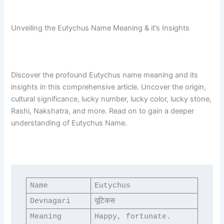
Unveiling the Eutychus Name Meaning & it’s Insights
Discover the profound Eutychus name meaning and its
insights in this comprehensive article. Uncover the origin,
cultural significance, lucky number, lucky color, lucky stone,
Rashi, Nakshatra, and more. Read on to gain a deeper
understanding of Eutychus Name.
Name
Eutychus
Devnagari
यूटिकस
Meaning
Happy, fortunate.