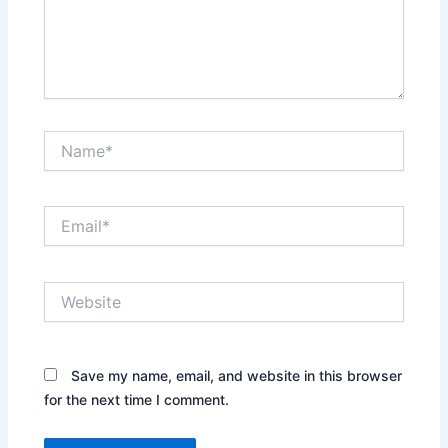
Name*
Email*
Website
Save my name, email, and website in this browser
for the next time I comment.