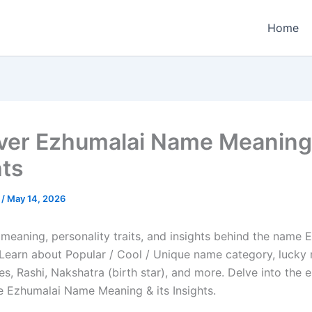
Home
ver Ezhumalai Name Meaning &
hts
e
/
May 14, 2026
 meaning, personality traits, and insights behind the name 
e. Learn about Popular / Cool / Unique name category, lucky
es, Rashi, Nakshatra (birth star), and more. Delve into the 
he Ezhumalai Name Meaning & its Insights.