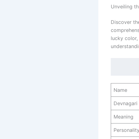
Unveiling t
Discover th
comprehensiv
lucky color
understandi
Name
Devnagari
Meaning
Personality