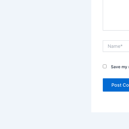
Name*
Save my n