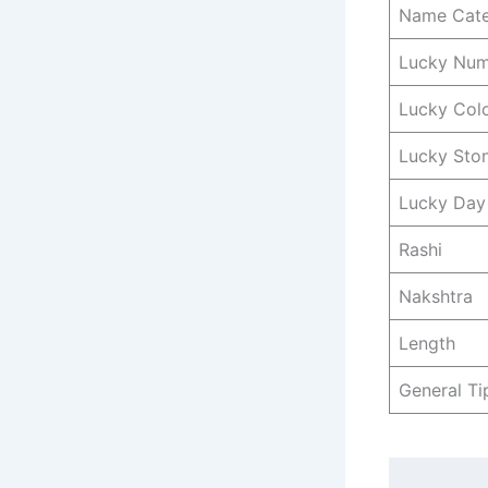
Name Cat
Lucky Nu
Lucky Col
Lucky Sto
Lucky Day
Rashi
Nakshtra
Length
General Ti