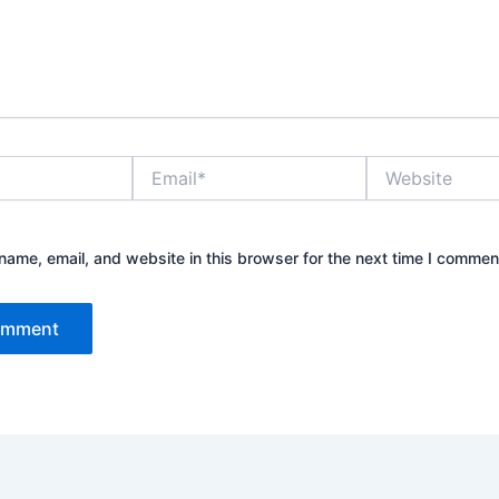
Email*
Website
ame, email, and website in this browser for the next time I commen