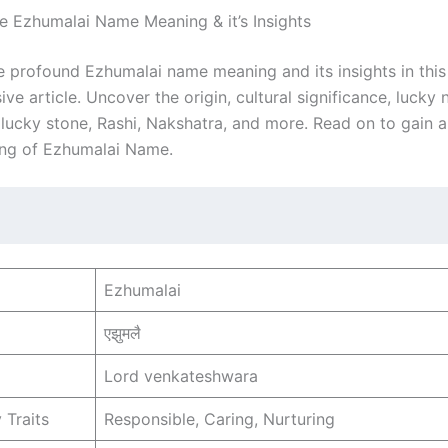
he Ezhumalai Name Meaning & it’s Insights
e profound Ezhumalai name meaning and its insights in this
e article. Uncover the origin, cultural significance, lucky
, lucky stone, Rashi, Nakshatra, and more. Read on to gain 
ng of Ezhumalai Name.
Ezhumalai
एझुमलै
Lord venkateshwara
 Traits
Responsible, Caring, Nurturing