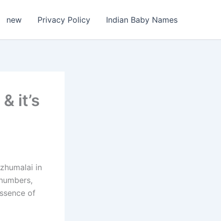
new
Privacy Policy
Indian Baby Names
 it’s
Ezhumalai in
 numbers,
essence of