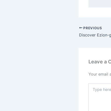
PREVIOUS
Leave a
Your email 
Type
here..