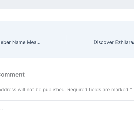
Discover Ezion-geber Name Meaning & it’s Insights
 Comment
address will not be published.
Required fields are marked
*