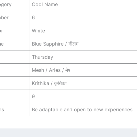
egory
Cool Name
mber
6
or
White
ne
Blue Sapphire / नीलम
Thursday
Mesh / Aries / मेष
Krithika / कृतिका
9
ps
Be adaptable and open to new experiences.