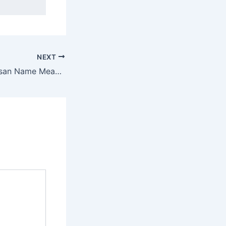
NEXT
Discover Ezhilarasan Name Meaning & it’s Insights