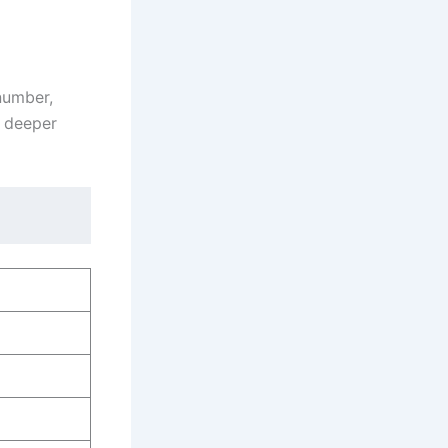
 number,
a deeper