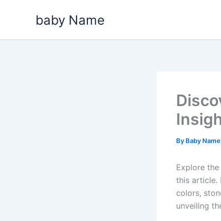
Skip
baby Name
to
content
Disco
Insig
By
Baby Nam
Explore the
this articl
colors, ston
unveiling t