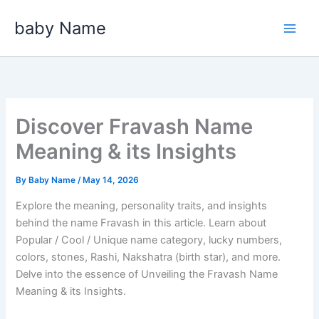
Skip
baby Name
to
content
Discover Fravash Name
Meaning & its Insights
By
Baby Name
/
May 14, 2026
Explore the meaning, personality traits, and insights
behind the name Fravash in this article. Learn about
Popular / Cool / Unique name category, lucky numbers,
colors, stones, Rashi, Nakshatra (birth star), and more.
Delve into the essence of Unveiling the Fravash Name
Meaning & its Insights.