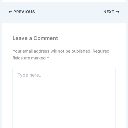
PREVIOUS
NEXT
Leave a Comment
Your email address will not be published.
Required
fields are marked
*
Type
here..