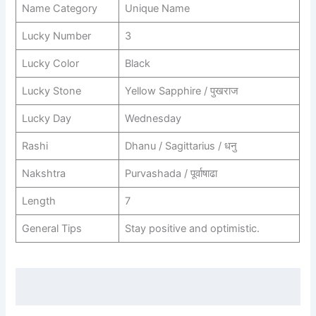
Name Category
Unique Name
Lucky Number
3
Lucky Color
Black
Lucky Stone
Yellow Sapphire / पुखराज
Lucky Day
Wednesday
Rashi
Dhanu / Sagittarius / धनु
Nakshtra
Purvashada / पूर्वाषाढा
Length
7
General Tips
Stay positive and optimistic.