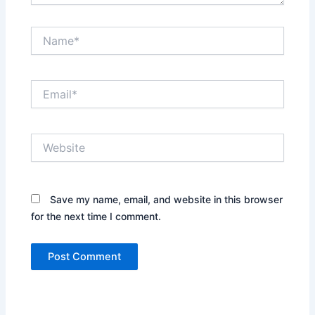
Name*
Email*
Website
Save my name, email, and website in this browser
for the next time I comment.