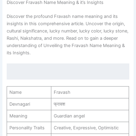
Discover Fravash Name Meaning & it’s Insights
Discover the profound Fravash name meaning and its
insights in this comprehensive article. Uncover the origin,
cultural significance, lucky number, lucky color, lucky stone,
Rashi, Nakshatra, and more. Read on to gain a deeper
understanding of Unveiling the Fravash Name Meaning &
its Insights.
Name
Fravash
Devnagari
फ्रावश
Meaning
Guardian angel
Personality Traits
Creative, Expressive, Optimistic