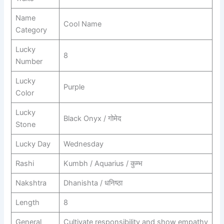
Name
Cool Name
Category
Lucky
8
Number
Lucky
Purple
Color
Lucky
Black Onyx / गोमेद
Stone
Lucky Day
Wednesday
Rashi
Kumbh / Aquarius / कुम्भ
Nakshtra
Dhanishta / धनिष्ठा
Length
8
General
Cultivate responsibility and show empathy