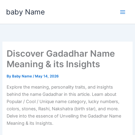
Skip
baby Name
to
content
Discover Gadadhar Name
Meaning & its Insights
By
Baby Name
/
May 14, 2026
Explore the meaning, personality traits, and insights
behind the name Gadadhar in this article. Learn about
Popular / Cool / Unique name category, lucky numbers,
colors, stones, Rashi, Nakshatra (birth star), and more.
Delve into the essence of Unveiling the Gadadhar Name
Meaning & its Insights.