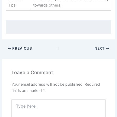
Tips
towards others.
PREVIOUS
NEXT
Leave a Comment
Your email address will not be published.
Required
fields are marked
*
Type
here..