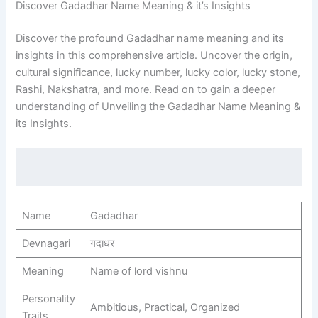
Discover Gadadhar Name Meaning & it’s Insights
Discover the profound Gadadhar name meaning and its
insights in this comprehensive article. Uncover the origin,
cultural significance, lucky number, lucky color, lucky stone,
Rashi, Nakshatra, and more. Read on to gain a deeper
understanding of Unveiling the Gadadhar Name Meaning &
its Insights.
Name
Gadadhar
Devnagari
गदाधर
Meaning
Name of lord vishnu
Personality
Ambitious, Practical, Organized
Traits