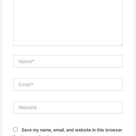
Name*
Email*
Website
Save my name, email, and website in this browser