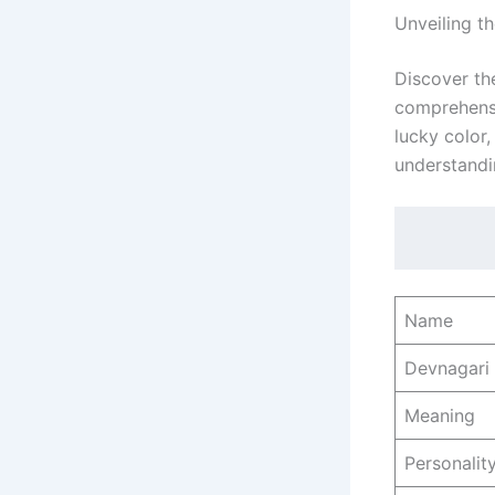
Unveiling t
Discover th
comprehensiv
lucky color
understand
Name
Devnagari
Meaning
Personality