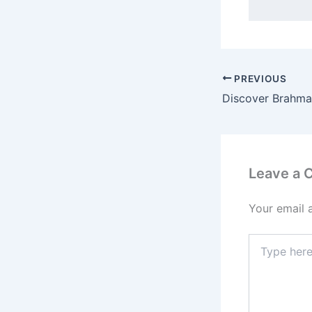
PREVIOUS
Leave a
Your email 
Type
here..