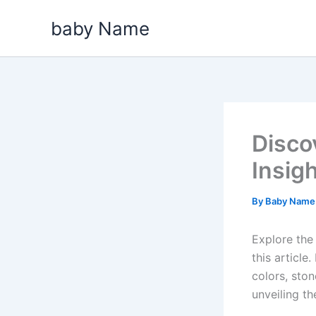
Skip
baby Name
to
content
Disco
Insig
By
Baby Nam
Explore the
this articl
colors, ston
unveiling t