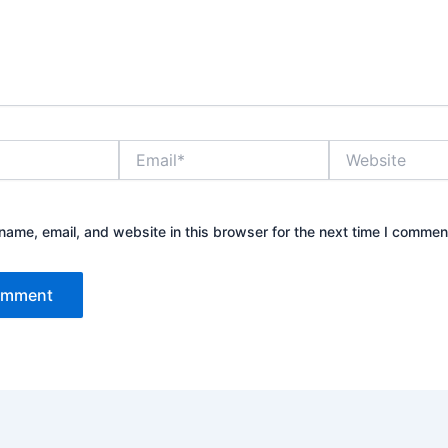
Email*
Website
ame, email, and website in this browser for the next time I commen