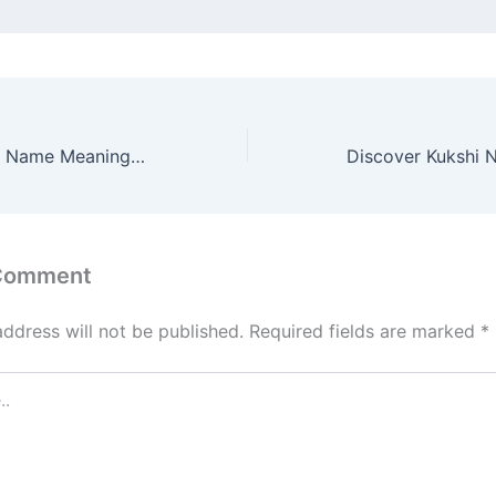
Discover Brahma Name Meaning & it’s Insights
 Comment
address will not be published.
Required fields are marked
*