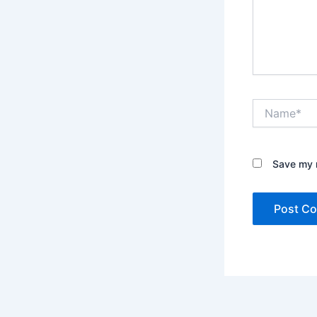
Name*
Save my n