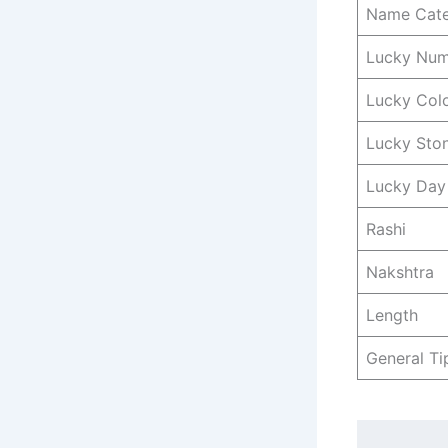
Name Cat
Lucky Nu
Lucky Col
Lucky Sto
Lucky Day
Rashi
Nakshtra
Length
General Ti