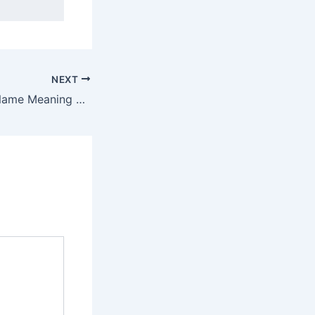
NEXT
Discover Kukshi Name Meaning & it’s Insights