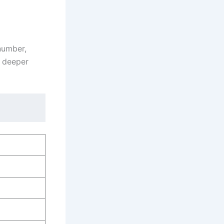
 number,
a deeper