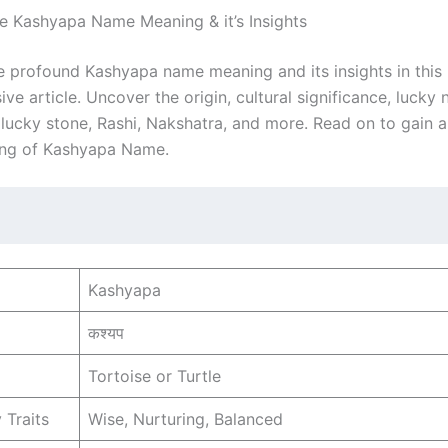
he Kashyapa Name Meaning & it’s Insights
e profound Kashyapa name meaning and its insights in this
e article. Uncover the origin, cultural significance, lucky
, lucky stone, Rashi, Nakshatra, and more. Read on to gain 
ing of Kashyapa Name.
Kashyapa
कश्यप
Tortoise or Turtle
 Traits
Wise, Nurturing, Balanced