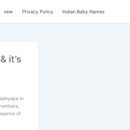
new
Privacy Policy
Indian Baby Names
 it’s
Kashyapa in
 numbers,
essence of