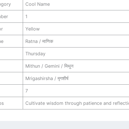
egory
Cool Name
mber
1
or
Yellow
ne
Ratna / माणिक
Thursday
Mithun / Gemini / मिथुन
Mrigashirsha / मृगशीर्ष
7
ps
Cultivate wisdom through patience and reflecti