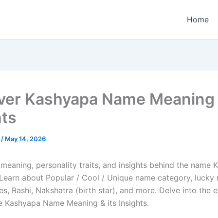
Home
ver Kashyapa Name Meaning &
hts
e
/
May 14, 2026
 meaning, personality traits, and insights behind the name 
e. Learn about Popular / Cool / Unique name category, lucky
es, Rashi, Nakshatra (birth star), and more. Delve into the 
he Kashyapa Name Meaning & its Insights.