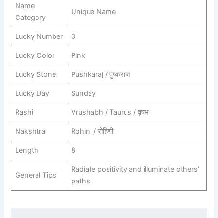
Name
Unique Name
Category
Lucky Number
3
Lucky Color
Pink
Lucky Stone
Pushkaraj / पुष्कराज
Lucky Day
Sunday
Rashi
Vrushabh / Taurus / वृषभ
Nakshtra
Rohini / रोहिणी
Length
8
Radiate positivity and illuminate others’
General Tips
paths.