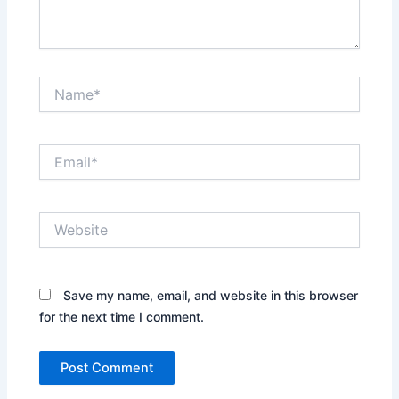
Name*
Email*
Website
Save my name, email, and website in this browser
for the next time I comment.