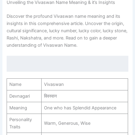
Unveiling the Vivaswan Name Meaning & it’s Insights
Discover the profound Vivaswan name meaning and its
insights in this comprehensive article. Uncover the origin,
cultural significance, lucky number, lucky color, lucky stone,
Rashi, Nakshatra, and more. Read on to gain a deeper
understanding of Vivaswan Name.
Name
Vivaswan
Devnagari
विवस्वान
Meaning
One who has Splendid Appearance
Personality
Warm, Generous, Wise
Traits