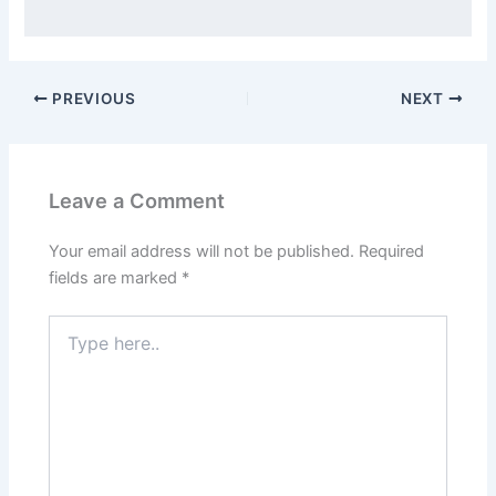
PREVIOUS
NEXT
Leave a Comment
Your email address will not be published.
Required
fields are marked
*
Type
here..