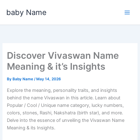
Skip
baby Name
to
content
Discover Vivaswan Name
Meaning & it’s Insights
By
Baby Name
/
May 14, 2026
Explore the meaning, personality traits, and insights
behind the name Vivaswan in this article. Learn about
Popular / Cool / Unique name category, lucky numbers,
colors, stones, Rashi, Nakshatra (birth star), and more.
Delve into the essence of unveiling the Vivaswan Name
Meaning & its Insights.