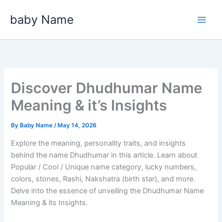
Skip
baby Name
to
content
Discover Dhudhumar Name
Meaning & it’s Insights
By
Baby Name
/
May 14, 2026
Explore the meaning, personality traits, and insights
behind the name Dhudhumar in this article. Learn about
Popular / Cool / Unique name category, lucky numbers,
colors, stones, Rashi, Nakshatra (birth star), and more.
Delve into the essence of unveiling the Dhudhumar Name
Meaning & its Insights.