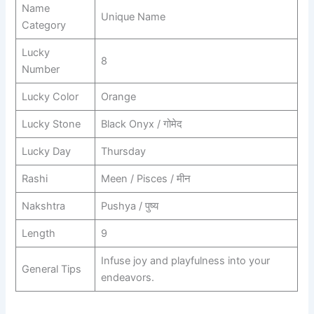
Name
Unique Name
Category
Lucky
8
Number
Lucky Color
Orange
Lucky Stone
Black Onyx / गोमेद
Lucky Day
Thursday
Rashi
Meen / Pisces / मीन
Nakshtra
Pushya / पुष्य
Length
9
Infuse joy and playfulness into your
General Tips
endeavors.