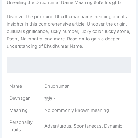
Unveiling the Dhudhumar Name Meaning & it’s Insights
Discover the profound Dhudhumar name meaning and its
insights in this comprehensive article. Uncover the origin,
cultural significance, lucky number, lucky color, lucky stone,
Rashi, Nakshatra, and more. Read on to gain a deeper
understanding of Dhudhumar Name.
Name
Dhudhumar
Devnagari
धुंधुंमार
Meaning
No commonly known meaning
Personality
Adventurous, Spontaneous, Dynamic
Traits