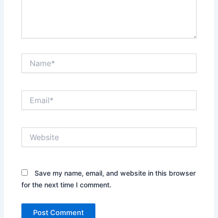
Name*
Email*
Website
Save my name, email, and website in this browser
for the next time I comment.