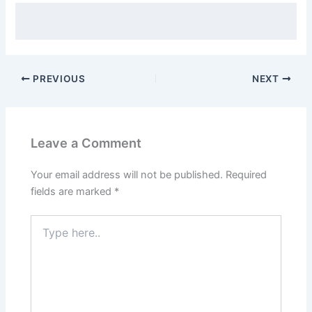
PREVIOUS
NEXT
Leave a Comment
Your email address will not be published.
Required
fields are marked
*
Type
here..