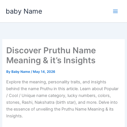
Skip
baby Name
to
content
Discover Pruthu Name
Meaning & it’s Insights
By
Baby Name
/
May 14, 2026
Explore the meaning, personality traits, and insights
behind the name Pruthu in this article. Learn about Popular
/ Cool / Unique name category, lucky numbers, colors,
stones, Rashi, Nakshatra (birth star), and more. Delve into
the essence of unveiling the Pruthu Name Meaning & its
Insights.