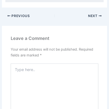
PREVIOUS
NEXT
Leave a Comment
Your email address will not be published.
Required
fields are marked
*
Type
here..