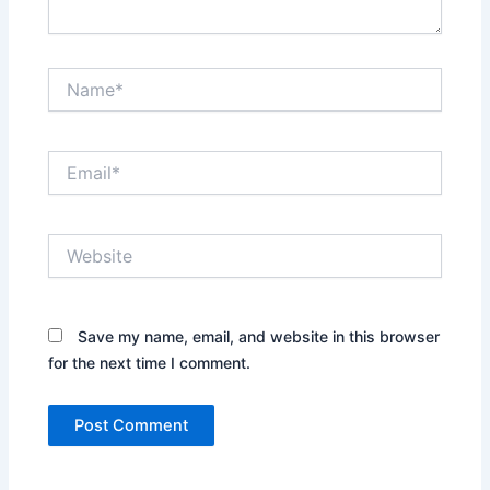
Name*
Email*
Website
Save my name, email, and website in this browser
for the next time I comment.