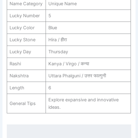
Name Category
Unique Name
Lucky Number
5
Lucky Color
Blue
Lucky Stone
Hira / हीरा
Lucky Day
Thursday
Rashi
Kanya / Virgo / कन्या
Nakshtra
Uttara Phalguni / उत्तर फाल्गुनी
Length
6
Explore expansive and innovative
General Tips
ideas.