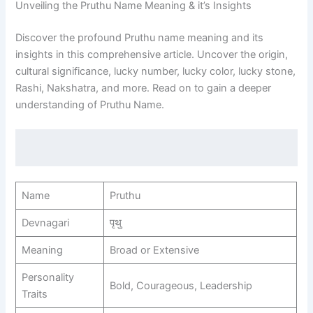
Unveiling the Pruthu Name Meaning & it’s Insights
Discover the profound Pruthu name meaning and its
insights in this comprehensive article. Uncover the origin,
cultural significance, lucky number, lucky color, lucky stone,
Rashi, Nakshatra, and more. Read on to gain a deeper
understanding of Pruthu Name.
Name
Pruthu
Devnagari
पृथु
Meaning
Broad or Extensive
Personality
Bold, Courageous, Leadership
Traits