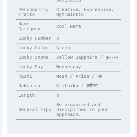
Dedicated
Personality 
Creative, Expressive, 
Traits
Optimistic
Name 
Cool Name
Category
Lucky Number
3
Lucky Color
Green
Lucky Stone
Yellow Sapphire / पुखराज
Lucky Day
Wednesday
Rashi
Mesh / Aries / मेष
Nakshtra
Krithika / कृतिका
Length
8
Be organized and 
General Tips
disciplined in your 
approach.