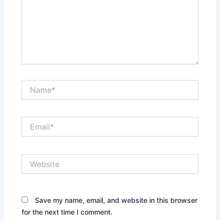
Name*
Email*
Website
Save my name, email, and website in this browser
for the next time I comment.