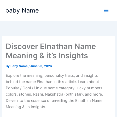
Skip
baby Name
to
content
Discover Elnathan Name
Meaning & it’s Insights
By
Baby Name
/
June 23, 2026
Explore the meaning, personality traits, and insights
behind the name Elnathan in this article. Learn about
Popular / Cool / Unique name category, lucky numbers,
colors, stones, Rashi, Nakshatra (birth star), and more.
Delve into the essence of unveiling the Elnathan Name
Meaning & its Insights.