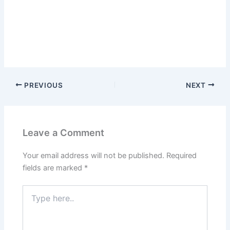
PREVIOUS
NEXT
Leave a Comment
Your email address will not be published.
Required
fields are marked
*
Type
here..