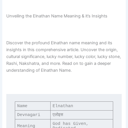
Unveiling the Elnathan Name Meaning & it’s Insights
Discover the profound Elnathan name meaning and its
insights in this comprehensive article. Uncover the origin,
cultural significance, lucky number, lucky color, lucky stone,
Rashi, Nakshatra, and more. Read on to gain a deeper
understanding of Elnathan Name.
Name
Elnathan
Devnagari
एलोइस
God has Given, 
Meaning