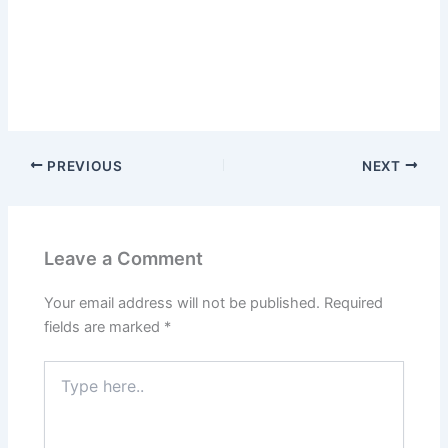
PREVIOUS
NEXT
Leave a Comment
Your email address will not be published.
Required
fields are marked
*
Type
here..