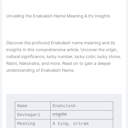
Unveiling the Enakulesh Name Meaning & it’s Insights
Discover the profound Enakulesh name meaning and its
insights in this comprehensive article. Uncover the origin,
cultural significance, lucky number, lucky color, lucky stone,
Rashi, Nakshatra, and more. Read on to gain a deeper
understanding of Enakulesh Name.
Name
Enakulesh
Devnagari
एनाकुलेश
Meaning
A king, sriram