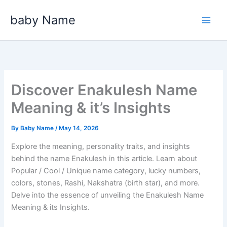
Skip
baby Name
to
content
Discover Enakulesh Name
Meaning & it’s Insights
By
Baby Name
/
May 14, 2026
Explore the meaning, personality traits, and insights
behind the name Enakulesh in this article. Learn about
Popular / Cool / Unique name category, lucky numbers,
colors, stones, Rashi, Nakshatra (birth star), and more.
Delve into the essence of unveiling the Enakulesh Name
Meaning & its Insights.