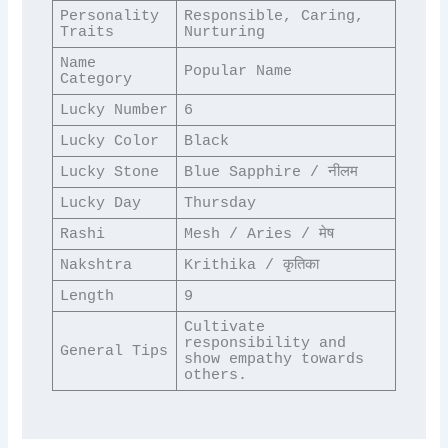
Personality 
Responsible, Caring, 
Traits
Nurturing
Name 
Popular Name
Category
Lucky Number
6
Lucky Color
Black
Lucky Stone
Blue Sapphire / नीलम
Lucky Day
Thursday
Rashi
Mesh / Aries / मेष
Nakshtra
Krithika / कृतिका
Length
9
Cultivate 
responsibility and 
General Tips
show empathy towards 
others.