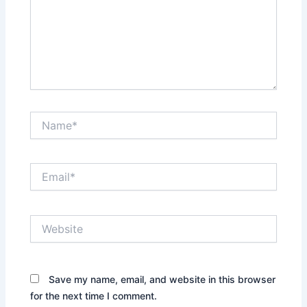
Name*
Email*
Website
Save my name, email, and website in this browser
for the next time I comment.