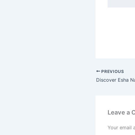
PREVIOUS
Leave a
Your email 