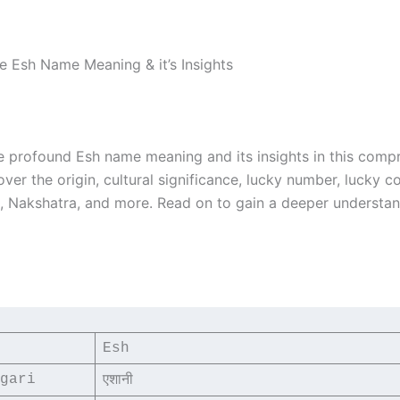
he Esh Name Meaning & it’s Insights
e profound Esh name meaning and its insights in this comp
over the origin, cultural significance, lucky number, lucky co
i, Nakshatra, and more. Read on to gain a deeper understa
Esh
gari
एशानी