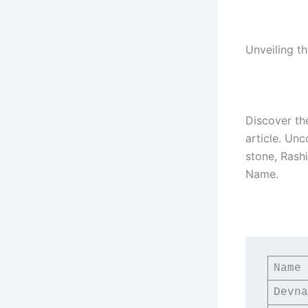
Unveiling t
Discover th
article. Unc
stone, Rash
Name.
Name
Devna