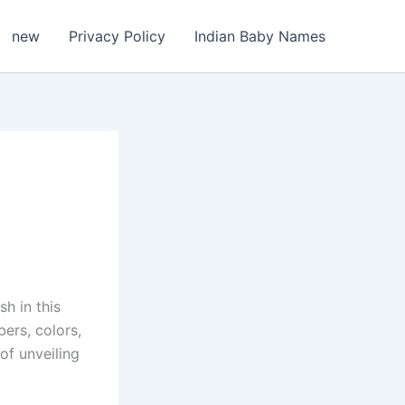
new
Privacy Policy
Indian Baby Names
h in this
ers, colors,
of unveiling