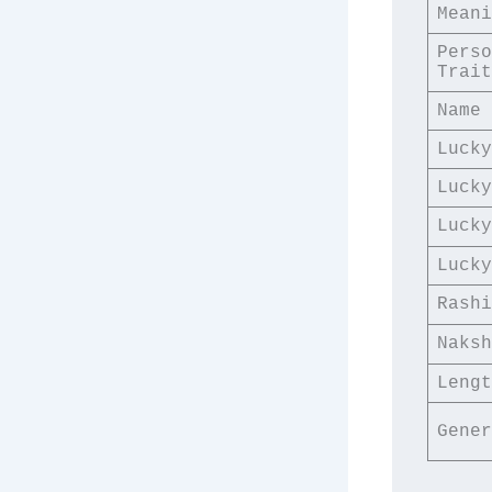
Meani
Perso
Trait
Name 
Lucky
Lucky
Lucky
Lucky
Rashi
Naksh
Lengt
Gener