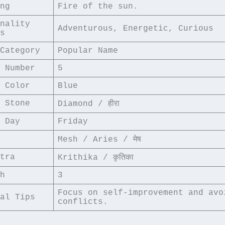
ng
Fire of the sun.
nality 
Adventurous, Energetic, Curious
s
Category
Popular Name
 Number
5
 Color
Blue
 Stone
Diamond / हीरा
 Day
Friday
Mesh / Aries / मेष
tra
Krithika / कृतिका
h
3
Focus on self-improvement and avoi
al Tips
conflicts.