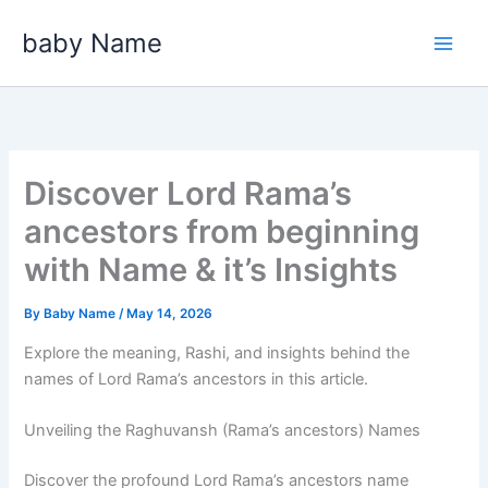
Skip
baby Name
to
content
Discover Lord Rama’s
ancestors from beginning
with Name & it’s Insights
By
Baby Name
/
May 14, 2026
Explore the meaning, Rashi, and insights behind the
names of Lord Rama’s ancestors in this article.
Unveiling the Raghuvansh (Rama’s ancestors) Names
Discover the profound Lord Rama’s ancestors name