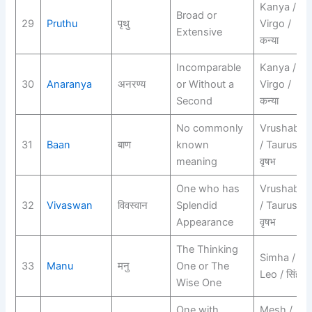
Kanya /
Broad or
29
Pruthu
पृथु
Virgo /
Extensive
कन्या
Incomparable
Kanya /
30
Anaranya
अनरण्य
or Without a
Virgo /
Second
कन्या
No commonly
Vrushabh
31
Baan
बाण
known
/ Taurus /
meaning
वृषभ
One who has
Vrushabh
32
Vivaswan
विवस्वान
Splendid
/ Taurus /
Appearance
वृषभ
The Thinking
Simha /
33
Manu
मनु
One or The
Leo / सिंह
Wise One
One with
Mesh /