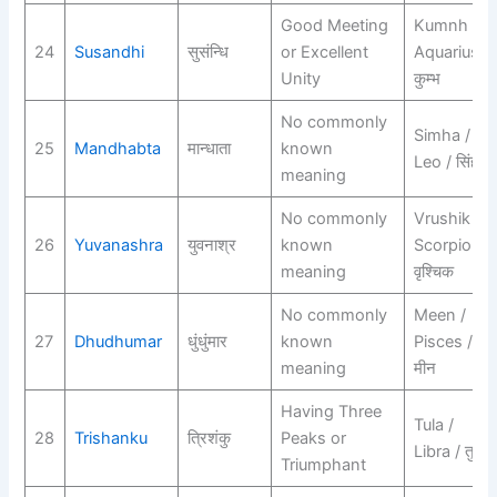
Good Meeting
Kumnh /
24
Susandhi
सुसंन्धि
or Excellent
Aquarius /
Unity
कुम्भ
No commonly
Simha /
25
Mandhabta
मान्धाता
known
Leo / सिंह
meaning
No commonly
Vrushik /
26
Yuvanashra
युवनाश्र
known
Scorpio /
meaning
वृश्चिक
No commonly
Meen /
27
Dhudhumar
धुंधुंमार
known
Pisces /
meaning
मीन
Having Three
Tula /
28
Trishanku
त्रिशंकु
Peaks or
Libra / तुला
Triumphant