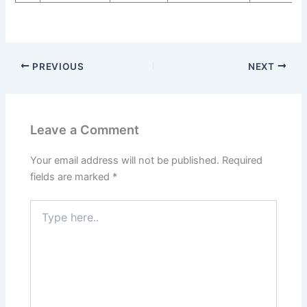
PREVIOUS
NEXT
Leave a Comment
Your email address will not be published.
Required
fields are marked
*
Type
here..