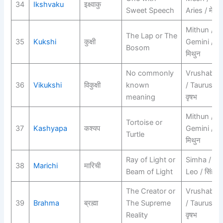
34
Ikshvaku
इक्ष्वाकु
Sweet Speech
Aries / मेष
Mithun /
The Lap or The
35
Kukshi
कुक्षी
Gemini /
Bosom
मिथुन
No commonly
Vrushabh
36
Vikukshi
विकुक्षी
known
/ Taurus /
meaning
वृषभ
Mithun /
Tortoise or
37
Kashyapa
कश्यप
Gemini /
Turtle
मिथुन
Ray of Light or
Simha /
38
Marichi
मारिची
Beam of Light
Leo / सिंह
The Creator or
Vrushabh
39
Brahma
ब्रह्मा
The Supreme
/ Taurus /
Reality
वृषभ