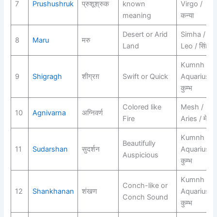
7
Prushushruk
प्रुशूश्रुक
known
Virgo /
meaning
कन्या
Desert or Arid
Simha /
8
Maru
मरु
Land
Leo / सिंह
Kumnh /
9
Shigragh
शीग्रग़
Swift or Quick
Aquarius /
कुम्भ
Colored like
Mesh /
10
Agnivarna
अग्निवर्ण
Fire
Aries / मेष
Kumnh /
Beautifully
11
Sudarshan
सुदर्शन
Aquarius /
Auspicious
कुम्भ
Kumnh /
Conch-like or
12
Shankhanan
शंखण
Aquarius /
Conch Sound
कुम्भ