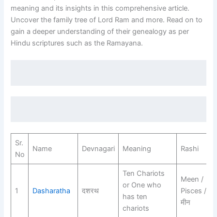
meaning and its insights in this comprehensive article.
Uncover the family tree of Lord Ram and more. Read on to
gain a deeper understanding of their genealogy as per
Hindu scriptures such as the Ramayana.
Sr.
Name
Devnagari
Meaning
Rashi
No
Ten Chariots
Meen /
or One who
1
Dasharatha
दशरथ
Pisces /
has ten
मीन
chariots