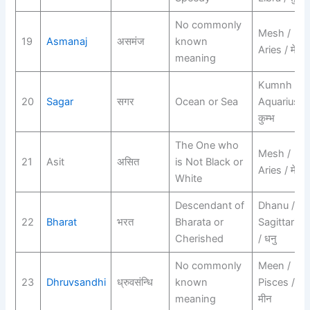
No commonly
Mesh /
19
Asmanaj
असमंज
known
Aries / मेष
meaning
Kumnh /
20
Sagar
सगर
Ocean or Sea
Aquarius /
कुम्भ
The One who
Mesh /
21
Asit
असित
is Not Black or
Aries / मेष
White
Descendant of
Dhanu /
22
Bharat
भरत
Bharata or
Sagittarius
Cherished
/ धनु
No commonly
Meen /
23
Dhruvsandhi
ध्रुवसंन्धि
known
Pisces /
meaning
मीन