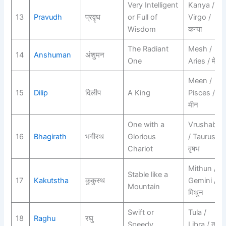
Very Intelligent
Kanya /
13
Pravudh
प्रवॄध
or Full of
Virgo /
Wisdom
कन्या
The Radiant
Mesh /
14
Anshuman
अंशुमन
One
Aries / मेष
Meen /
15
Dilip
दिलीप
A King
Pisces /
मीन
One with a
Vrushabh
16
Bhagirath
भगीरथ
Glorious
/ Taurus /
Chariot
वृषभ
Mithun /
Stable like a
17
Kakutstha
कुकुस्थ
Gemini /
Mountain
मिथुन
Swift or
Tula /
18
Raghu
रघु
Speedy
Libra / तुला