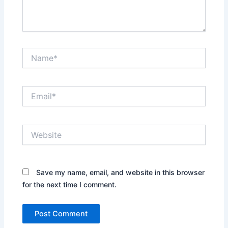
Name*
Email*
Website
Save my name, email, and website in this browser
for the next time I comment.