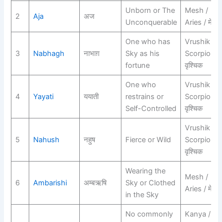
Unborn or The
Mesh /
2
Aja
अज
Unconquerable
Aries / मेष
One who has
Vrushik /
3
Nabhagh
नाभाग़
Sky as his
Scorpio /
fortune
वृश्चिक
One who
Vrushik /
4
Yayati
ययाती
restrains or
Scorpio /
Self-Controlled
वृश्चिक
Vrushik /
5
Nahush
नहुष
Fierce or Wild
Scorpio /
वृश्चिक
Wearing the
Mesh /
6
Ambarishi
अम्बऋषि
Sky or Clothed
Aries / मेष
in the Sky
No commonly
Kanya /